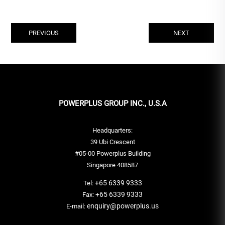
PREVIOUS
NEXT
POWERPLUS GROUP INC., U.S.A
Headquarters:
39 Ubi Crescent
#05-00 Powerplus Building
Singapore 408587
+65 6339 9333
Tel:
+65 6339 9333
Fax:
enquiry@powerplus.us
E-mail: