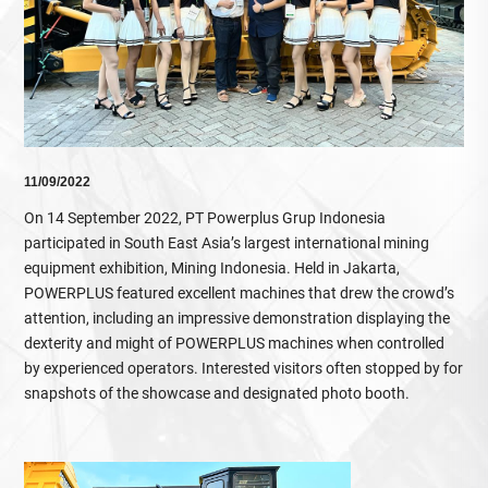
11/09/2022
On 14 September 2022, PT Powerplus Grup Indonesia
participated in South East Asia’s largest international mining
equipment exhibition, Mining Indonesia. Held in Jakarta,
POWERPLUS featured excellent machines that drew the crowd’s
attention, including an impressive demonstration displaying the
dexterity and might of POWERPLUS machines when controlled
by experienced operators. Interested visitors often stopped by for
snapshots of the showcase and designated photo booth.