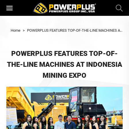
Home
>
POWERPLUS FEATURES TOP-OF-THE-LINE MACHINES AT INDONESIA MINING EXPO
POWERPLUS FEATURES TOP-OF-
THE-LINE MACHINES AT INDONESIA
MINING EXPO