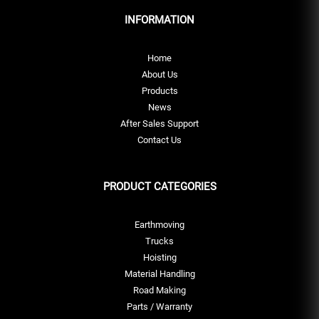
INFORMATION
Home
About Us
Products
News
After Sales Support
Contact Us
PRODUCT CATEGORIES
Earthmoving
Trucks
Hoisting
Material Handling
Road Making
Parts / Warranty