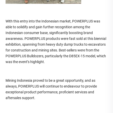
With this entry into the Indonesian market, POWERPLUS was
able to solidify and gain further recognition among the
Indonesian consumer base, significantly boosting brand
awareness. POWERPLUS products were fast sold at this biennial
exhibition, spanning from heavy duty dump trucks to excavators
for construction and mining sites. Best-sellers were from the
POWERPLUS Bulldozers, particularly the D85EX-15 model, which
was the event’s highlight.
Mining Indonesia proved to be a great opportunity, and as
always, POWERPLUS will continue to endeavour to provide
exceptional product performance, proficient services and
aftersales support.