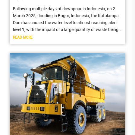
Following multiple days of downpour in Indonesia, on 2
March 2025, flooding in Bogor, Indonesia, the Katulampa
Dam has caused the water level to almost reaching alert
level 1, with the impact of a large quantity of waste being
carried...
READ MORE