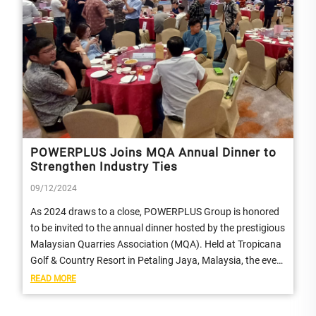
POWERPLUS Joins MQA Annual Dinner to
Strengthen Industry Ties
09/12/2024
As 2024 draws to a close, POWERPLUS Group is honored
to be invited to the annual dinner hosted by the prestigious
Malaysian Quarries Association (MQA). Held at Tropicana
Golf & Country Resort in Petaling Jaya, Malaysia, the event
provided an...
READ MORE