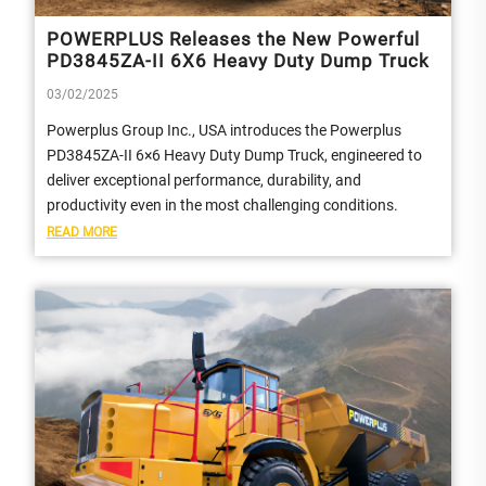
POWERPLUS Releases the New Powerful
PD3845ZA-II 6X6 Heavy Duty Dump Truck
03/02/2025
Powerplus Group Inc., USA introduces the Powerplus
PD3845ZA-II 6×6 Heavy Duty Dump Truck, engineered to
deliver exceptional performance, durability, and
productivity even in the most challenging conditions.
READ MORE