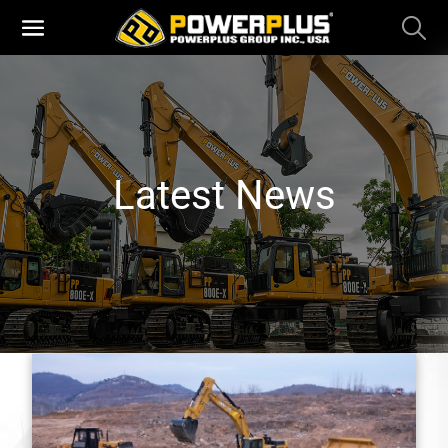
Latest News