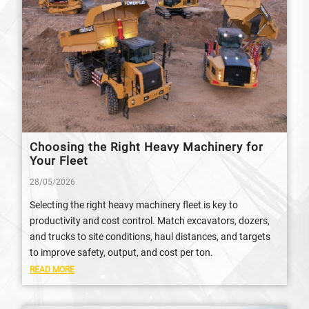
Choosing the Right Heavy Machinery for
Your Fleet
28/05/2026
Selecting the right heavy machinery fleet is key to
productivity and cost control. Match excavators, dozers,
and trucks to site conditions, haul distances, and targets
to improve safety, output, and cost per ton.
READ MORE