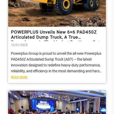
POWERPLUS Unveils New 6×6 PAD450Z
Articulated Dump Truck, A True
Powerhouse In The Market For Heavy-Duty
13/01/2025
Performance And Efficiency
Powerplus Group is proud to unveil the all-new Powerplus
PAD450Z Articulated Dump Truck (ADT) – the latest
innovation designed to redefine heavy-duty performance,
reliability, and efficiency in the most demanding and harsh
environments.
READ MORE