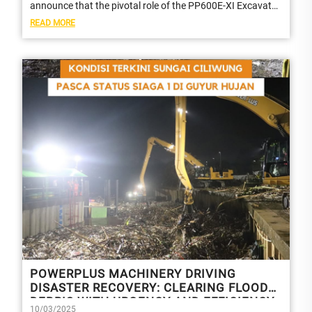
announce that the pivotal role of the PP600E-XI Excavator
in a national televised programme in...
READ MORE
POWERPLUS MACHINERY DRIVING
DISASTER RECOVERY: CLEARING FLOOD
DEBRIS WITH URGENCY AND EFFICIENCY
10/03/2025