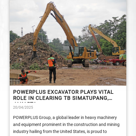
POWERPLUS EXCAVATOR PLAYS VITAL
ROLE IN CLEARING TB SIMATUPANG,
JAKARTA
20/04/2025
POWERPLUS Group, a global leader in heavy machinery
and equipment prominent in the construction and mining
industry hailing from the United States, is proud to