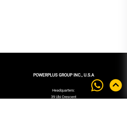
POWERPLUS GROUP INC., U.S.A
Headquarters:
39 Ubi Crescent
#05-00 Powerplus Building
Singapore 408587
+65 6339 9333
Tel:
+65 6339 9333
Fax: