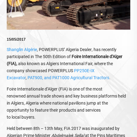
15/05/2017
Shanglin Algérie
, POWERPLUS’ Algeria Dealer
,
has recently
participated in The 50th Edition of
Foire Internationale d’Alger
(FIA),
also known as Algiers International Fair, where the
company showcased POWERPLUS
PP250E-IX
Excavator
,
PAT900, and PAT1000 Agricultural Tractors
.
Foire Internationale d’Alger (FIA) is one of the most
renowned annual trade shows and key business platforms held
in Algiers, Algeria where national pavilions jump at the
opportunity to feature their products and services
to local buyers.
Held between 8th – 13th May, FIA 2017 was inaugurated by
Algerian Prime Minister
Abdelmalek Sellal
at the Pins Maritimes