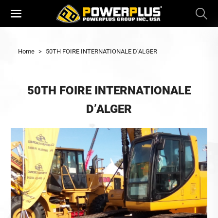
Home
>
50TH FOIRE INTERNATIONALE D’ALGER
50TH FOIRE INTERNATIONALE
D’ALGER