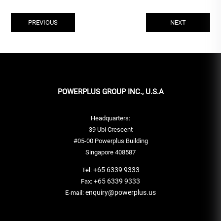
PREVIOUS
NEXT
POWERPLUS GROUP INC., U.S.A
Headquarters:
39 Ubi Crescent
#05-00 Powerplus Building
Singapore 408587
+65 6339 9333
Tel:
+65 6339 9333
Fax:
enquiry@powerplus.us
E-mail: