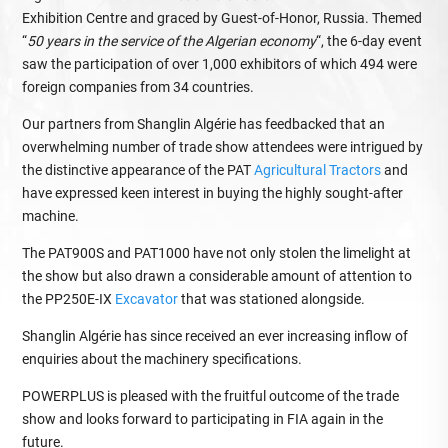
Exhibition Centre and graced by Guest-of-Honor, Russia. Themed
“
50 years in the service of the Algerian economy
“, the 6-day event
saw the participation of over 1,000 exhibitors of which 494 were
foreign companies from 34 countries.
Our partners from Shanglin Algérie has feedbacked that an
overwhelming number of trade show attendees were intrigued by
the distinctive appearance of the PAT
Agricultural Tractors
and
have expressed keen interest in buying the highly sought-after
machine.
The PAT900S and PAT1000 have not only stolen the limelight at
the show but also drawn a considerable amount of attention to
the PP250E-IX
Excavator
that was stationed alongside.
Shanglin Algérie has since received an ever increasing inflow of
enquiries about the machinery specifications.
POWERPLUS is pleased with the fruitful outcome of the trade
show and looks forward to participating in FIA again in the
future.