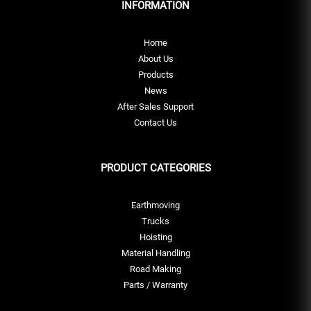
INFORMATION
Home
About Us
Products
News
After Sales Support
Contact Us
PRODUCT CATEGORIES
Earthmoving
Trucks
Hoisting
Material Handling
Road Making
Parts / Warranty