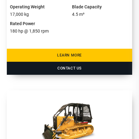
Operating Weight
Blade Capacity
17,000
kg
4.5
m³
Rated Power
180
hp @
1,850
rpm
LEARN MORE
CONTACT US