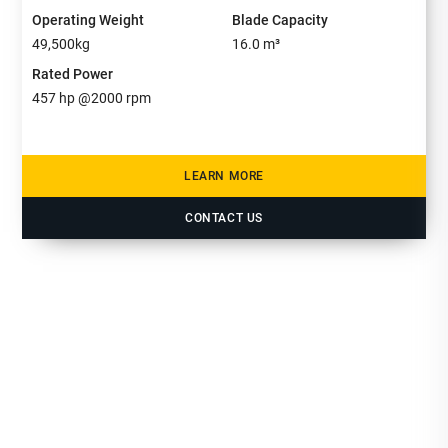
Operating Weight
Blade Capacity
49,500
kg
16.0
m³
Rated Power
457
hp @
2000
rpm
LEARN MORE
CONTACT US