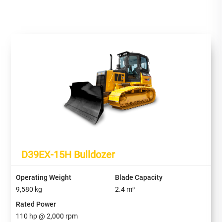
D39EX-15H Bulldozer
Operating Weight
Blade Capacity
9,580
kg
2.4
m³
Rated Power
110
hp @
2,000
rpm