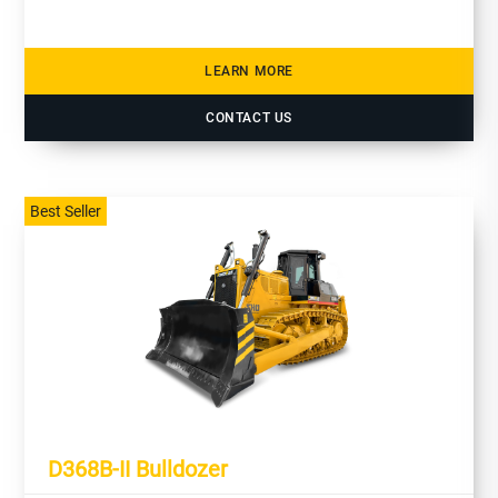
LEARN MORE
CONTACT US
Best Seller
D368B-II Bulldozer