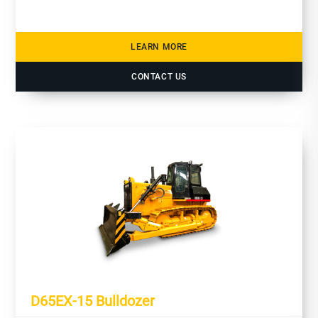
LEARN MORE
CONTACT US
D65EX-15 Bulldozer