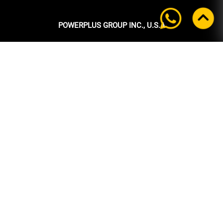
POWERPLUS GROUP INC., U.S.A
Headquarters:
39 Ubi Crescent
#05-00 Powerplus Building
Singapore 408587
+65 6339 9333
Tel:
+65 6339 9333
Fax:
enquiry@powerplus.us
E-mail:
INFORMATION
Home
About Us
Products
News