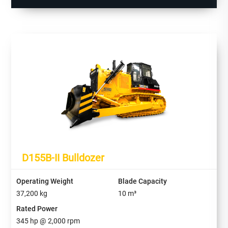
D155B-II Bulldozer
Operating Weight
Blade Capacity
37,200
kg
10
m³
Rated Power
345
hp @
2,000
rpm