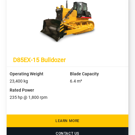
D85EX-15 Bulldozer
Operating Weight
Blade Capacity
23,400
kg
6.4
m³
Rated Power
235
hp @
1,800
rpm
LEARN MORE
CONTACT US