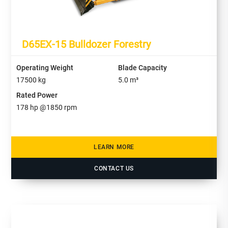
D65EX-15 Bulldozer Forestry
Operating Weight
Blade Capacity
17500
kg
5.0
m³
Rated Power
178
hp @
1850
rpm
LEARN MORE
CONTACT US