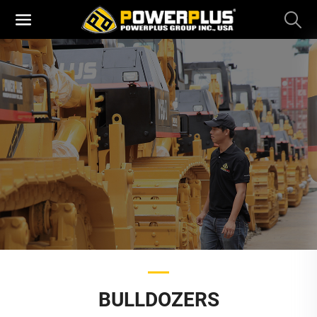
BULLDOZERS