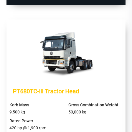
PT680TC-III Tractor Head
Kerb Mass
Gross Combination Weight
9,500
kg
50,000
kg
Rated Power
420
hp @
1,900
rpm