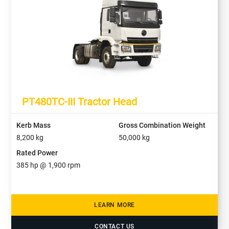
PT480TC-III Tractor Head
Kerb Mass
Gross Combination Weight
8,200
kg
50,000
kg
Rated Power
385
hp @
1,900
rpm
LEARN MORE
CONTACT US