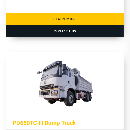
LEARN MORE
CONTACT US
PD680TC-III Dump Truck