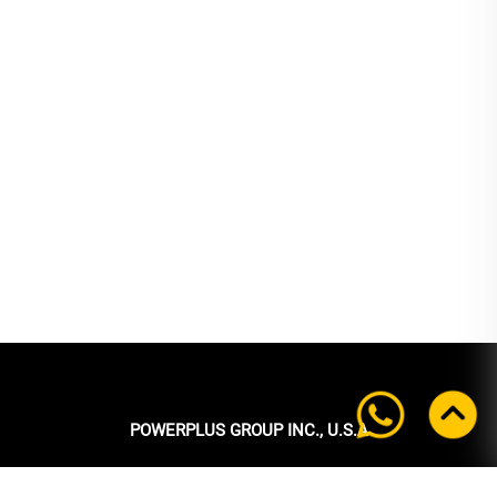
POWERPLUS GROUP INC., U.S.A
Headquarters: