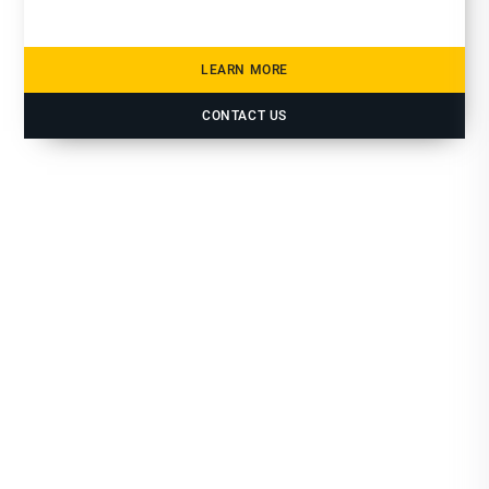
LEARN MORE
CONTACT US