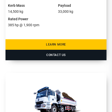
Kerb Mass
Payload
14,500
kg
33,000
kg
Rated Power
385
hp @ 1,900 rpm
LEARN MORE
CONTACT US