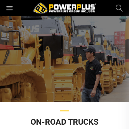
ON-ROAD TRUCKS