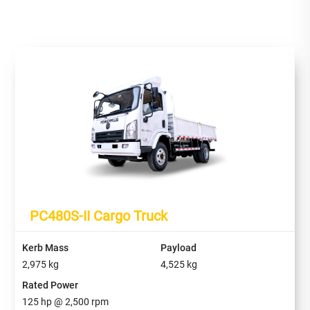
PC480S-II Cargo Truck
Kerb Mass
Payload
2,975
kg
4,525
kg
Rated Power
125
hp @
2,500
rpm