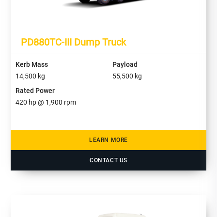
PD880TC-III Dump Truck
Kerb Mass
Payload
14,500
kg
55,500
kg
Rated Power
420
hp @ 1,900 rpm
LEARN MORE
CONTACT US