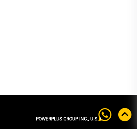
POWERPLUS GROUP INC., U.S.A
Headquarters: