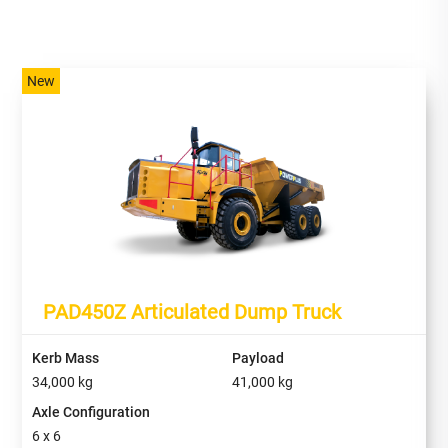
New
PAD450Z Articulated Dump Truck
Kerb Mass
Payload
34,000 kg
41,000
kg
Axle Configuration
6 x 6