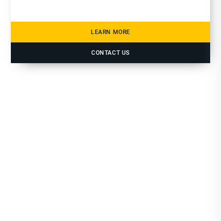
LEARN MORE
CONTACT US