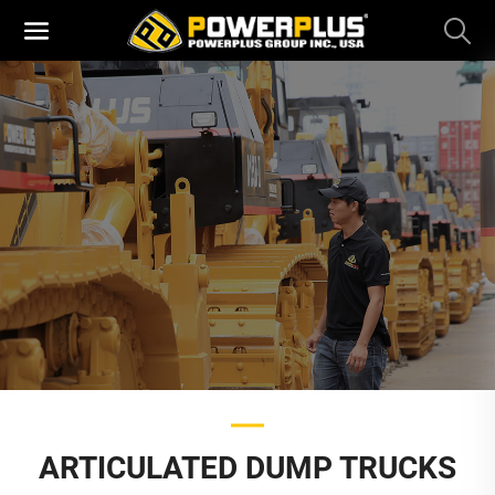
ARTICULATED DUMP TRUCKS