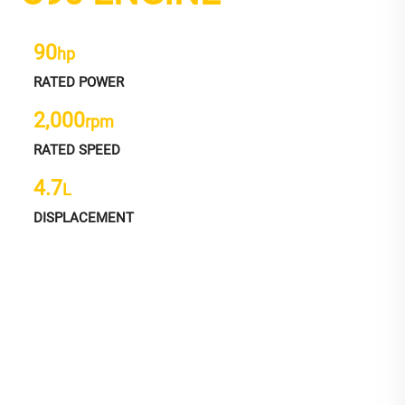
90
hp
RATED POWER
2,000
rpm
RATED SPEED
4.7
L
DISPLACEMENT