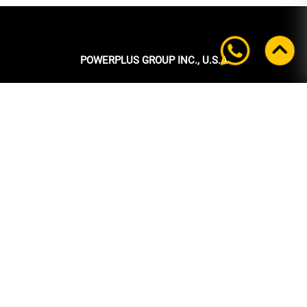
POWERPLUS GROUP INC., U.S.A
Headquarters:
39 Ubi Crescent
#05-00 Powerplus Building
Singapore 408587
+65 6339 9333
Tel:
+65 6339 9333
Fax:
enquiry@powerplus.us
E-mail:
INFORMATION
Home
About Us