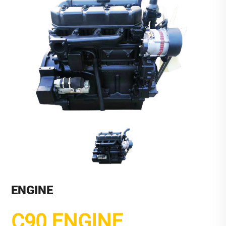
ENGINE
C90 ENGINE