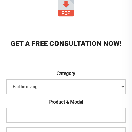
GET A FREE CONSULTATION NOW!
Category
Product & Model
Full