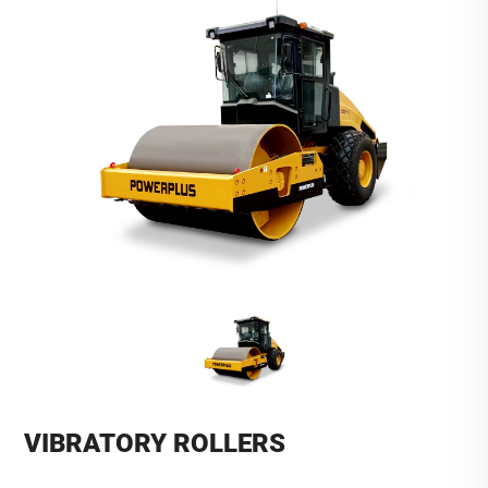
VIBRATORY ROLLERS