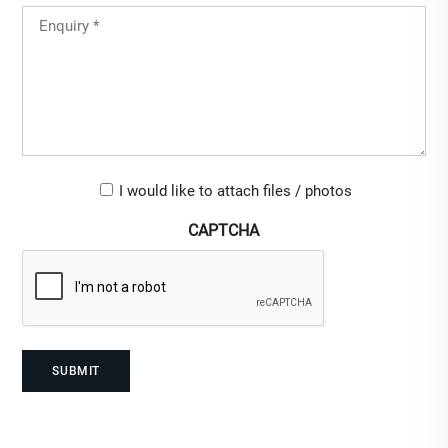
Untitled
(Required)
Upload-
I would like to attach files / photos
checkbox
CAPTCHA