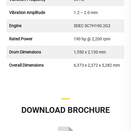
Vibration Amplitude
1.2 – 2.0 mm
Engine
SDEC SC7H190.2G2
Rated Power
190 hp @ 2,200 rpm
Drum Dimensions
1,550 x 2,130 mm
Overall Dimensions
6,373 x 2,372 x 3,282 mm
DOWNLOAD BROCHURE