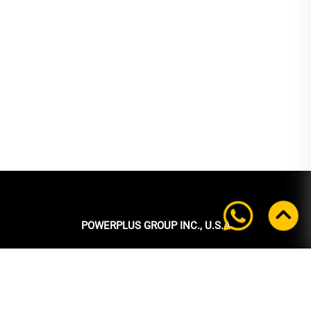
POWERPLUS GROUP INC., U.S.A
Headquarters:
39 Ubi Crescent
#05-00 Powerplus Building
Singapore 408587