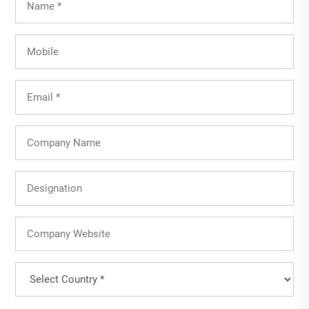
Name
(Required)
Mobile
Email
(Required)
Company
Name
Designation
Company
Website
Country
(Required)
Country