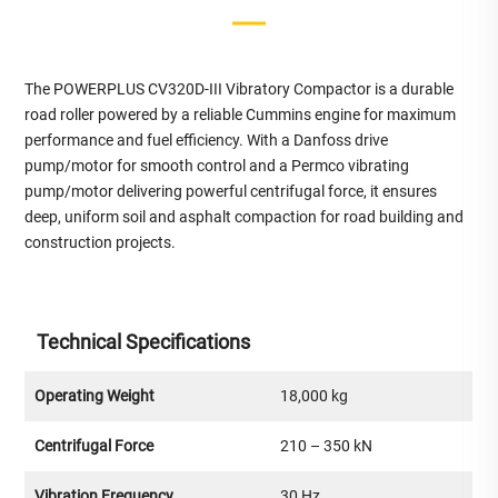
The POWERPLUS CV320D-III Vibratory Compactor is a durable
road roller powered by a reliable Cummins engine for maximum
performance and fuel efficiency. With a Danfoss drive
pump/motor for smooth control and a Permco vibrating
pump/motor delivering powerful centrifugal force, it ensures
deep, uniform soil and asphalt compaction for road building and
construction projects.
Technical Specifications
Operating Weight
18,000 kg
Centrifugal Force
210 – 350 kN
Vibration Frequency
30 Hz