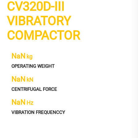
CV320D-III
VIBRATORY
COMPACTOR
NaN
kg
OPERATING WEIGHT
NaN
kN
CENTRIFUGAL FORCE
NaN
Hz
VIBRATION FREQUENCCY