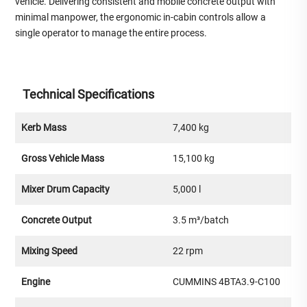
vehicle. Delivering consistent and mobile concrete output with
minimal manpower, the ergonomic in-cabin controls allow a
single operator to manage the entire process.
Technical Specifications
Kerb Mass
7,400 kg
Gross Vehicle Mass
15,100 kg
Mixer Drum Capacity
5,000 l
Concrete Output
3.5 m³/batch
Mixing Speed
22 rpm
Engine
CUMMINS 4BTA3.9-C100