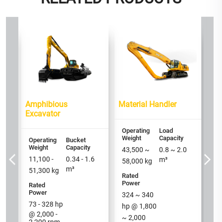
or
PP
Op
We
2
Amphibious
Material Handler
Ra
Excavator
P
16
Operating
Load
h
Weight
Capacity
Operating
Bucket
Weight
Capacity
/ 
43,500
~
0.8
~
2.0
11,100 -
0.34 - 1.6
m³
58,000
kg
m³
51,300
kg
Rated
Power
Rated
Power
324
~
340
73 - 328
hp
hp @
1,800
@ 2,000 -
~
2,000