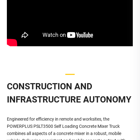
CONSTRUCTION AND
INFRASTRUCTURE AUTONOMY
Engineered for efficiency in remote and worksites, the
POWERPLUS PSLT3500 Self Loading Concrete Mixer Truck
combines all aspects of a concrete mixer in a robust, mobile