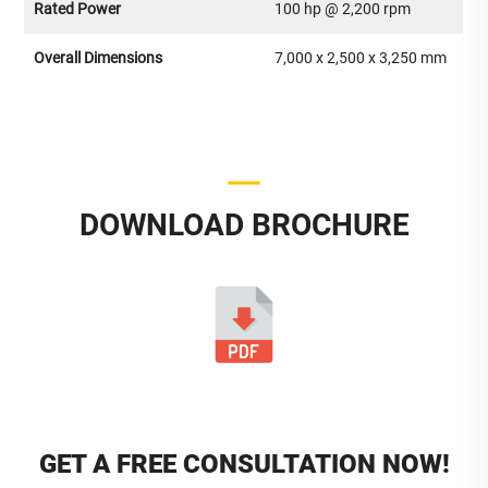
Rated Power
100 hp @ 2,200 rpm
Overall Dimensions
7,000 x 2,500 x 3,250 mm
DOWNLOAD BROCHURE
GET A FREE CONSULTATION NOW!