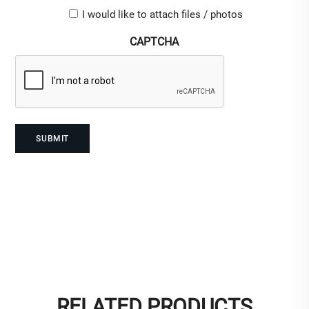
Upload-
I would like to attach files / photos
checkbox
CAPTCHA
RELATED PRODUCTS