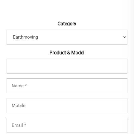
Category
Product & Model
Full
Name
(Required)
Mobile
Email
(Required)