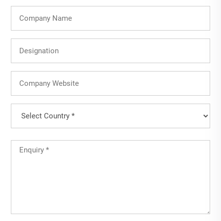
Company
Name
Designation
Company
Website
Country
(Required)
Country
Untitled
(Required)