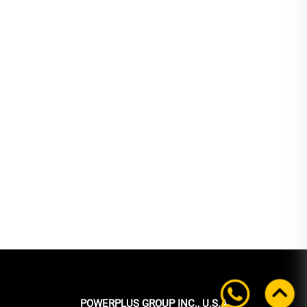
POWERPLUS GROUP INC., U.S.A