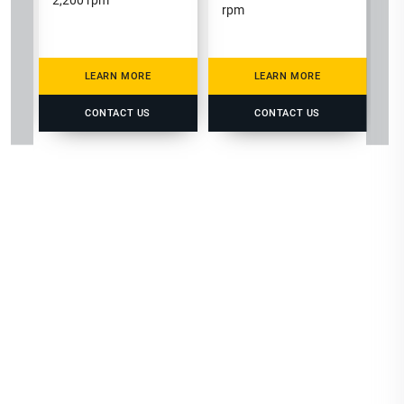
2,200 rpm
rpm
LEARN MORE
LEARN MORE
CONTACT US
CONTACT US