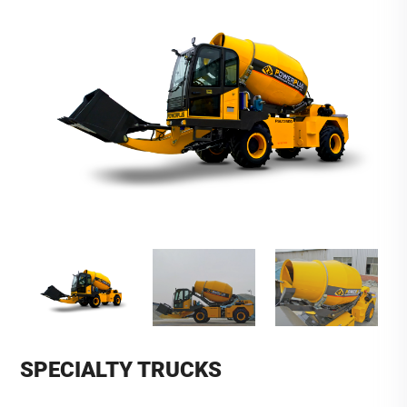
SPECIALTY TRUCKS