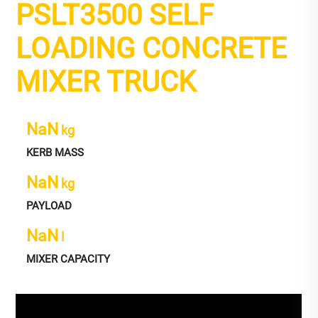
PSLT3500 SELF
LOADING CONCRETE
MIXER TRUCK
NaN
kg
KERB MASS
NaN
kg
PAYLOAD
NaN
l
MIXER CAPACITY