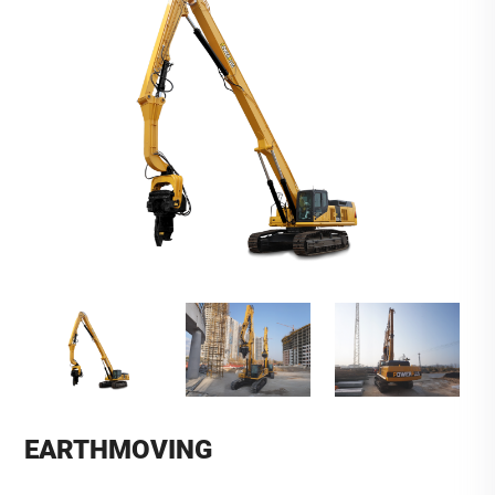
EARTHMOVING