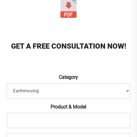
GET A FREE CONSULTATION NOW!
Category
Product & Model
Full