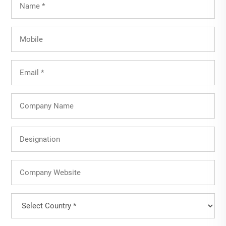
Name
(Required)
Mobile
Email
(Required)
Company
Name
Designation
Company
Website
Country
(Required)