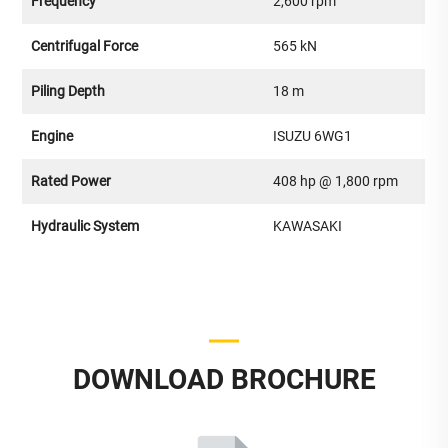
Frequency
2,600 rpm
Centrifugal Force
565 kN
Piling Depth
18 m
Engine
ISUZU 6WG1
Rated Power
408 hp @ 1,800 rpm
Hydraulic System
KAWASAKI
DOWNLOAD BROCHURE