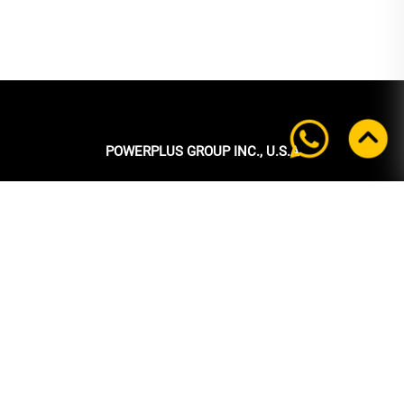
POWERPLUS GROUP INC., U.S.A
Headquarters:
39 Ubi Crescent
#05-00 Powerplus Building
Singapore 408587
+65 6339 9333
Tel:
+65 6339 9333
Fax:
enquiry@powerplus.us
E-mail:
INFORMATION