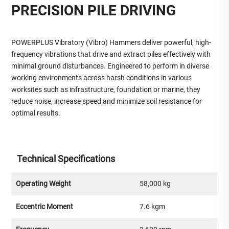
PRECISION PILE DRIVING
POWERPLUS Vibratory (Vibro) Hammers deliver powerful, high-
frequency vibrations that drive and extract piles effectively with
minimal ground disturbances. Engineered to perform in diverse
working environments across harsh conditions in various
worksites such as infrastructure, foundation or marine, they
reduce noise, increase speed and minimize soil resistance for
optimal results.
Technical Specifications
Operating Weight
58,000 kg
Eccentric Moment
7.6 kgm