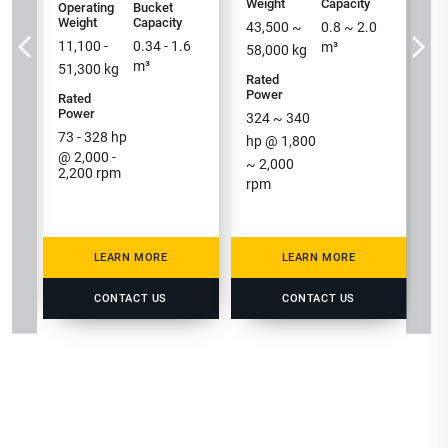
h
Weight
Capacity
Operating
Bucket
Weight
Capacity
/ 
43,500
~
0.8
~
2.0
11,100 -
0.34 - 1.6
m³
58,000
kg
m³
51,300
kg
Rated
Power
Rated
Power
324
~
340
73 - 328
hp
hp @
1,800
@ 2,000 -
~
2,000
2,200 rpm
rpm
LEARN MORE
LEARN MORE
CONTACT US
CONTACT US