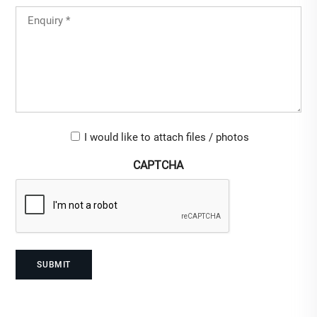
Country
Untitled
(Required)
Upload-
I would like to attach files / photos
checkbox
CAPTCHA