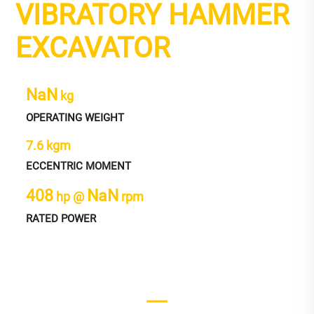
VIBRATORY HAMMER
EXCAVATOR
NaN
kg
OPERATING WEIGHT
7.6 kgm
ECCENTRIC MOMENT
408
NaN
hp @
rpm
RATED POWER