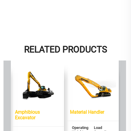
RELATED PRODUCTS
or
PP
Op
We
2
Amphibious
Material Handler
Ra
Excavator
P
16
Operating
Load