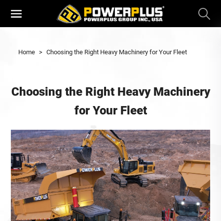
Home
>
Choosing the Right Heavy Machinery for Your Fleet
Choosing the Right Heavy Machinery
for Your Fleet