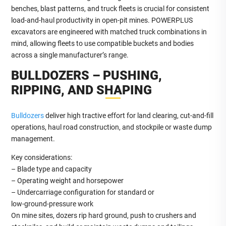
benches, blast patterns, and truck fleets is crucial for consistent
load‑and‑haul productivity in open‑pit mines. POWERPLUS
excavators are engineered with matched truck combinations in
mind, allowing fleets to use compatible buckets and bodies
across a single manufacturer’s range.
BULLDOZERS – PUSHING,
RIPPING, AND SHAPING
Bulldozers
deliver high tractive effort for land clearing, cut‑and‑fill
operations, haul road construction, and stockpile or waste dump
management.
Key considerations:
– Blade type and capacity
– Operating weight and horsepower
– Undercarriage configuration for standard or
low‑ground‑pressure work
On mine sites, dozers rip hard ground, push to crushers and