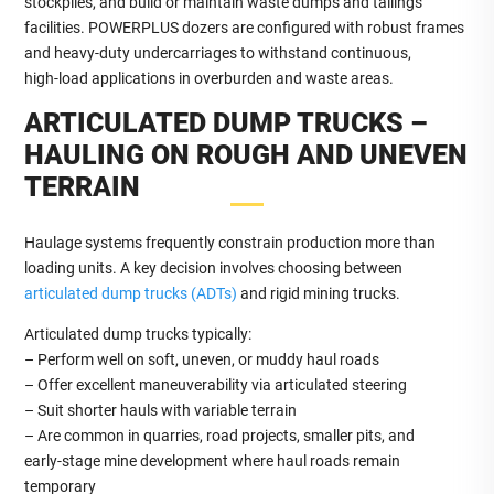
stockpiles, and build or maintain waste dumps and tailings
facilities. POWERPLUS dozers are configured with robust frames
and heavy‑duty undercarriages to withstand continuous,
high‑load applications in overburden and waste areas.
ARTICULATED DUMP TRUCKS –
HAULING ON ROUGH AND UNEVEN
TERRAIN
Haulage systems frequently constrain production more than
loading units. A key decision involves choosing between
articulated dump trucks (ADTs)
and rigid mining trucks.
Articulated dump trucks typically:
– Perform well on soft, uneven, or muddy haul roads
– Offer excellent maneuverability via articulated steering
– Suit shorter hauls with variable terrain
– Are common in quarries, road projects, smaller pits, and
early‑stage mine development where haul roads remain
temporary