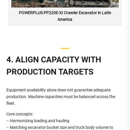
POWERPLUS PP220E-XI Crawler Excavator in Latin
America
4. ALIGN CAPACITY WITH
PRODUCTION TARGETS
Equipment availability alone does not guarantee adequate
production. Machine capacities must be balanced across the
fleet.
Core concepts:
– Harmonizing loading and hauling
– Matching excavator bucket size and truck body volume to