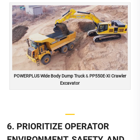
POWERPLUS Wide Body Dump Truck
&
PP550E-XI Crawler
Excavator
6. PRIORITIZE OPERATOR
ENVIRONMENT, SAFETY, AND