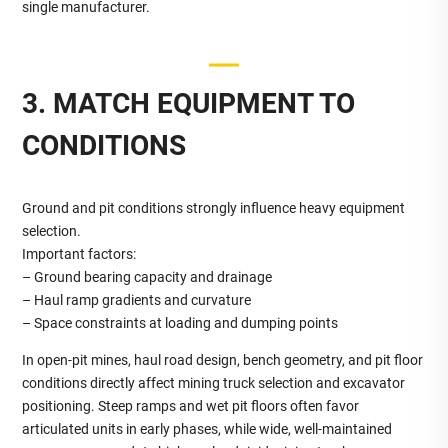
single manufacturer.
3. MATCH EQUIPMENT TO
CONDITIONS
Ground and pit conditions strongly influence heavy equipment
selection.
Important factors:
– Ground bearing capacity and drainage
– Haul ramp gradients and curvature
– Space constraints at loading and dumping points
In open‑pit mines, haul road design, bench geometry, and pit floor
conditions directly affect mining truck selection and excavator
positioning. Steep ramps and wet pit floors often favor
articulated units in early phases, while wide, well‑maintained