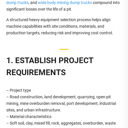
dump trucks
, and
wide body mining dump trucks
compound into
significant losses over the life of a pit.
A structured heavy equipment selection process helps align
machine capabilities with site conditions, materials, and
production targets, reducing risk and improving cost control.
1. ESTABLISH PROJECT
REQUIREMENTS
– Project type
– Road construction, land development, quarrying, open‑pit
mining, mine overburden removal, port development, industrial
sites, and urban infrastructure.
– Material characteristics
– Soft soil, clay, mixed fill, rock, aggregates, overburden, waste