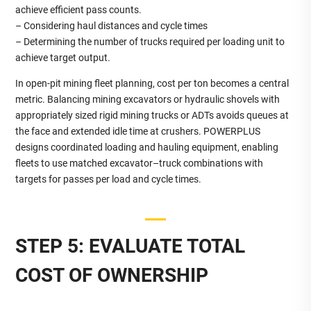
achieve efficient pass counts.
– Considering haul distances and cycle times
– Determining the number of trucks required per loading unit to
achieve target output.
In open‑pit mining fleet planning, cost per ton becomes a central
metric. Balancing mining excavators or hydraulic shovels with
appropriately sized rigid mining trucks or ADTs avoids queues at
the face and extended idle time at crushers. POWERPLUS
designs coordinated loading and hauling equipment, enabling
fleets to use matched excavator–truck combinations with
targets for passes per load and cycle times.
STEP 5: EVALUATE TOTAL
COST OF OWNERSHIP