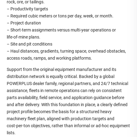
rock, ore, or tailings.
– Productivity targets
– Required cubic meters or tons per day, week, or month.
– Project duration
– Short‑term assignments versus multi‑year operations or
life‑of‑mine plans.
– Site and pit conditions
– Haul distances, gradients, turning space, overhead obstacles,
access roads, ramps, and working platforms.
Support from the original equipment manufacturer and its
distribution network is equally critical. Backed by a global
POWERPLUS dealer family, regional partners, and 24/7 technical
assistance, fleets in remote operations can rely on consistent
parts availability, field service, and application guidance before
and after delivery. With this foundation in place, a clearly defined
project profile becomes the basis for a structured heavy
machinery fleet plan, aligned with production targets and
cost‑per‑ton objectives, rather than informal or ad‑hoc equipment
lists.