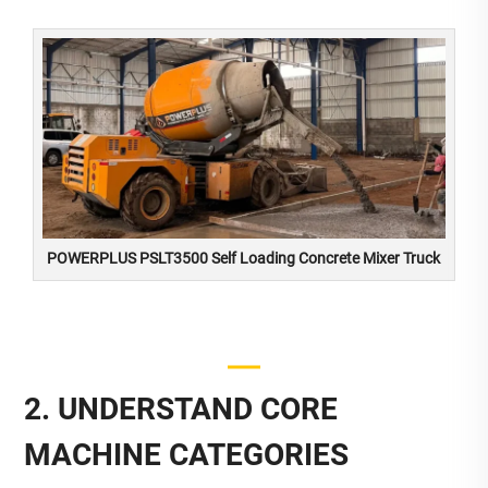
POWERPLUS PSLT3500 Self Loading Concrete Mixer Truck
2. UNDERSTAND CORE
MACHINE CATEGORIES