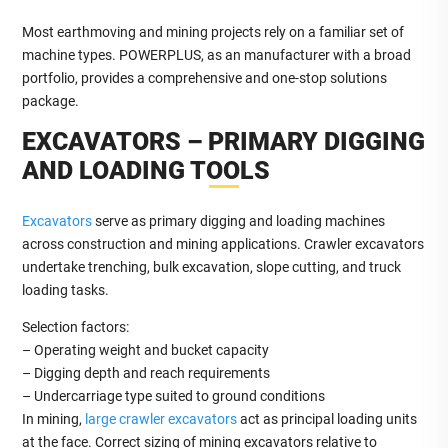
Most earthmoving and mining projects rely on a familiar set of
machine types. POWERPLUS, as an manufacturer with a broad
portfolio, provides a comprehensive and one-stop solutions
package.
EXCAVATORS – PRIMARY DIGGING
AND LOADING TOOLS
Excavators
serve as primary digging and loading machines
across construction and mining applications. Crawler excavators
undertake trenching, bulk excavation, slope cutting, and truck
loading tasks.
Selection factors:
– Operating weight and bucket capacity
– Digging depth and reach requirements
– Undercarriage type suited to ground conditions
In mining,
large crawler excavators
act as principal loading units
at the face. Correct sizing of mining excavators relative to