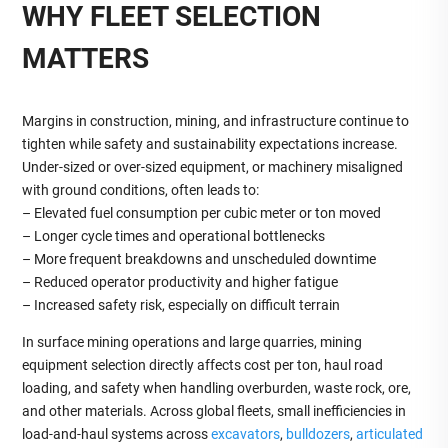
WHY FLEET SELECTION
MATTERS
Margins in construction, mining, and infrastructure continue to
tighten while safety and sustainability expectations increase.
Under‑sized or over‑sized equipment, or machinery misaligned
with ground conditions, often leads to:
– Elevated fuel consumption per cubic meter or ton moved
– Longer cycle times and operational bottlenecks
– More frequent breakdowns and unscheduled downtime
– Reduced operator productivity and higher fatigue
– Increased safety risk, especially on difficult terrain
In surface mining operations and large quarries, mining
equipment selection directly affects cost per ton, haul road
loading, and safety when handling overburden, waste rock, ore,
and other materials. Across global fleets, small inefficiencies in
load‑and‑haul systems across
excavators
,
bulldozers
,
articulated