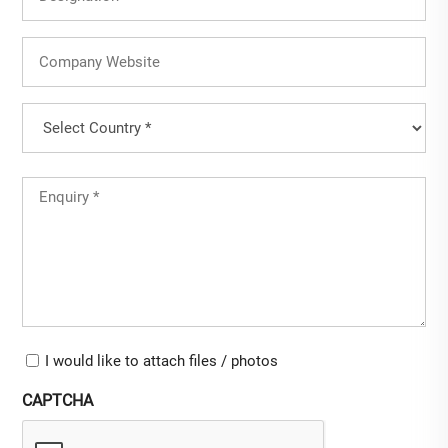
Company
Website
Country
(Required)
Country
Untitled
(Required)
Upload-
I would like to attach files / photos
checkbox
CAPTCHA