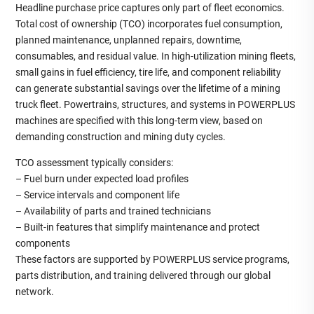
Headline purchase price captures only part of fleet economics.
Total cost of ownership (TCO) incorporates fuel consumption,
planned maintenance, unplanned repairs, downtime,
consumables, and residual value. In high‑utilization mining fleets,
small gains in fuel efficiency, tire life, and component reliability
can generate substantial savings over the lifetime of a mining
truck fleet. Powertrains, structures, and systems in POWERPLUS
machines are specified with this long‑term view, based on
demanding construction and mining duty cycles.
TCO assessment typically considers:
– Fuel burn under expected load profiles
– Service intervals and component life
– Availability of parts and trained technicians
– Built‑in features that simplify maintenance and protect
components
These factors are supported by POWERPLUS service programs,
parts distribution, and training delivered through our global
network.