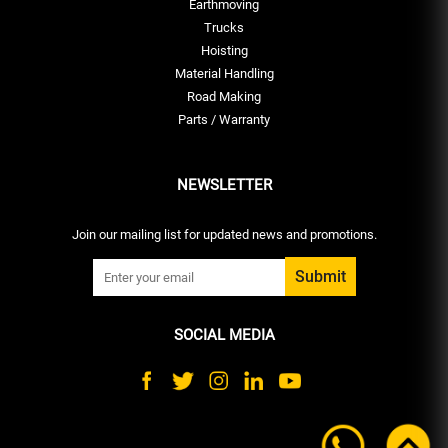
Earthmoving
Trucks
Hoisting
Material Handling
Road Making
Parts / Warranty
NEWSLETTER
Join our mailing list for updated news and promotions.
SOCIAL MEDIA