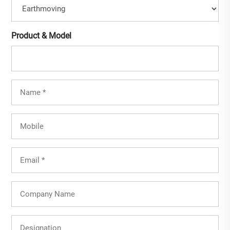
Product & Model
Full
Name
(Required)
Mobile
Email
(Required)
Company
Name
Designation