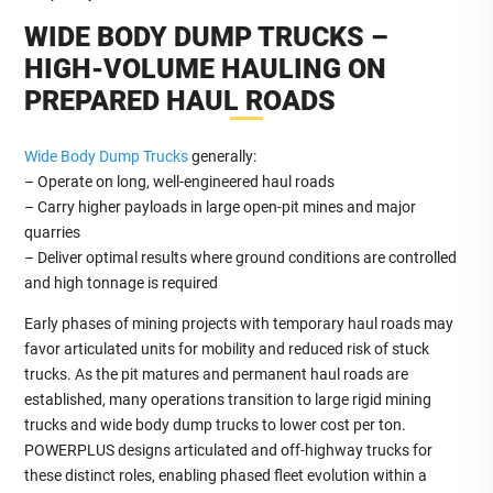
WIDE BODY DUMP TRUCKS –
HIGH‑VOLUME HAULING ON
PREPARED HAUL ROADS
Wide Body Dump Trucks
generally:
– Operate on long, well‑engineered haul roads
– Carry higher payloads in large open‑pit mines and major
quarries
– Deliver optimal results where ground conditions are controlled
and high tonnage is required
Early phases of mining projects with temporary haul roads may
favor articulated units for mobility and reduced risk of stuck
trucks. As the pit matures and permanent haul roads are
established, many operations transition to large rigid mining
trucks and wide body dump trucks to lower cost per ton.
POWERPLUS designs articulated and off‑highway trucks for
these distinct roles, enabling phased fleet evolution within a