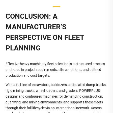
CONCLUSION: A
MANUFACTURER’S
PERSPECTIVE ON FLEET
PLANNING
Effective heavy machinery fleet selection is a structured process
anchored in project requirements, site conditions, and defined
production and cost targets.
With a full line of excavators, bulldozers, articulated dump trucks,
rigid mining trucks, wheel loaders, and graders, POWERPLUS
designs and configures machines for demanding construction,
quarrying, and mining environments, and supports these fleets
through their full lifecycle via an international network. Across