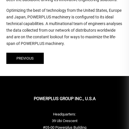
Optimizing the best of technology from the United States, Europe
and Japan, POWERPLUS machinery is configured to its ideal
technical capabilities. A multinational team of engineers analyses
the data collected from our network of distributors worldwide
and are on the constant lookout for ways to maximize the life-
span of POWERPLUS machinery.
PREVIOUS
POWERPLUS GROUP INC., U.S.A
Headquarters:
39 Ubi Crescent
#05-00 Powerplus Building