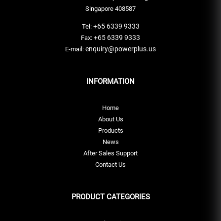
Singapore 408587
+65 6339 9333
Tel:
+65 6339 9333
Fax:
enquiry@powerplus.us
E-mail:
INFORMATION
Home
About Us
Products
News
After Sales Support
Contact Us
PRODUCT CATEGORIES