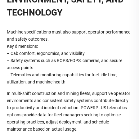
TECHNOLOGY
Machine specifications must also support operator performance
and safety outcomes.
Key dimensions:
– Cab comfort, ergonomics, and visibility
– Safety systems such as ROPS/FOPS, cameras, and secure
access points
– Telematics and monitoring capabilities for fuel, idle time,
utilization, and machine health
In multi‑shift construction and mining fleets, supportive operator
environments and consistent safety systems contribute directly
to productivity and incident reduction. POWERPLUS telematics
options provide data for fleet managers seeking to optimize
operating practices, adjust deployment, and schedule
maintenance based on actual usage.