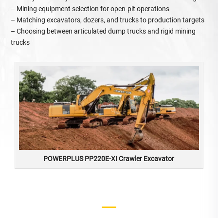
– Mining equipment selection for open‑pit operations
– Matching excavators, dozers, and trucks to production targets
– Choosing between articulated dump trucks and rigid mining
trucks
POWERPLUS PP220E-XI Crawler Excavator