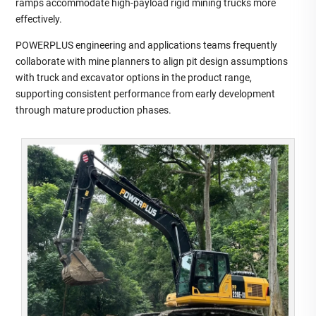
ramps accommodate high‑payload rigid mining trucks more
effectively.
POWERPLUS engineering and applications teams frequently
collaborate with mine planners to align pit design assumptions
with truck and excavator options in the product range,
supporting consistent performance from early development
through mature production phases.