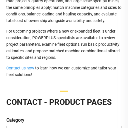
road projects, quarry operations, and large‑scale open‑pit mines,
the same principles apply: match machine categories and sizes to
conditions, balance loading and hauling capacity, and evaluate
total cost of ownership alongside availability and safety.
For upcoming projects where a new or expanded fleet is under
consideration, POWERPLUS specialists are available to review
project parameters, examine fleet options, run basic productivity
estimates, and propose matched machine combinations tailored
to specific sites and regions.
Contact us now
to learn how we can customize and tailor your
fleet solutions!
CONTACT - PRODUCT PAGES
Category