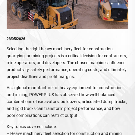
28/05/2026
Selecting the right heavy machinery fleet for construction,
quarrying, or mining projects is a critical decision for contractors,
mine operators, and developers. The chosen machines influence
productivity, safety performance, operating costs, and ultimately
project deadlines and profit margins.
As a global manufacturer of heavy equipment for construction
and mining, POWERPLUS has observed how well‑balanced
combinations of excavators, bulldozers, articulated dump trucks,
and rigid trucks can transform project performance, and how
poor combinations can restrict output.
Key topics covered include:
– Heavy machinery fleet selection for construction and mining