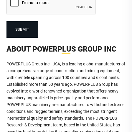
ABOUT POWERPLUS GROUP INC
POWERPLUS Group Inc., USA, is a leading global manufacturer of
a comprehensive range of construction and mining equipment,
with clientele spanning across 100 countries and 6 continents.
Established more than 50 years ago, POWERPLUS Group has
evolved into a world-renowned organization that offers heavy
machinery unparalleled in price, quality and performance.
POWERPLUS machinery are manufactured to withstand extreme
conditions and rugged terrains, exceeding the most stringent
international quality and safety standards. The POWERPLUS
Research & Development team, based in the United States, has
been the backbone driving its innovative engineering solutions.