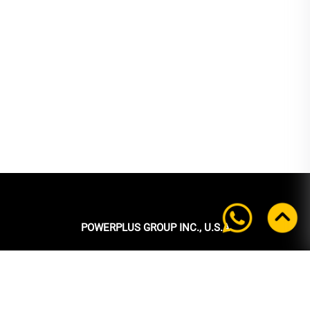
POWERPLUS GROUP INC., U.S.A
Headquarters:
39 Ubi Crescent
#05-00 Powerplus Building