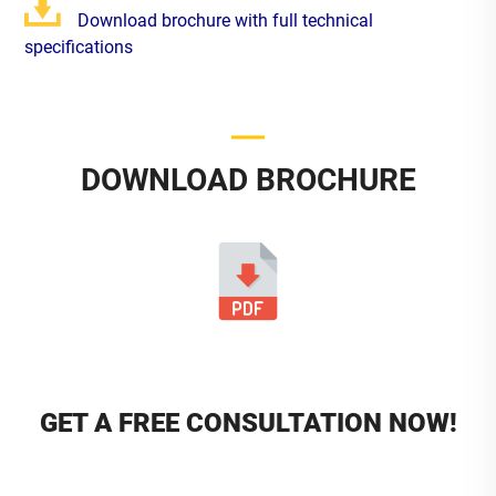
Download brochure with full technical
specifications
DOWNLOAD BROCHURE
GET A FREE CONSULTATION NOW!