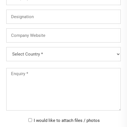
Name
Designation
Company
Website
Country
(Required)
Country
Untitled
(Required)
Upload-
I would like to attach files / photos
checkbox