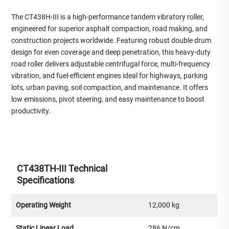
The CT438H-III is a high-performance tandem vibratory roller,
engineered for superior asphalt compaction, road making, and
construction projects worldwide. Featuring robust double drum
design for even coverage and deep penetration, this heavy-duty
road roller delivers adjustable centrifugal force, multi-frequency
vibration, and fuel-efficient engines ideal for highways, parking
lots, urban paving, soil compaction, and maintenance. It offers
low emissions, pivot steering, and easy maintenance to boost
productivity.
CT438TH-III Technical
Specifications
Operating Weight
12,000 kg
Static Linear Load
286 N/cm