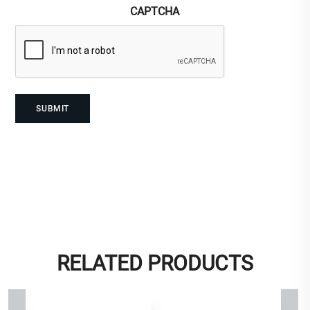
CAPTCHA
RELATED PRODUCTS