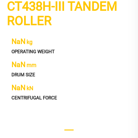
CT438H-III TANDEM
ROLLER
NaN
kg
OPERATING WEIGHT
NaN
mm
DRUM SIZE
NaN
kN
CENTRIFUGAL FORCE