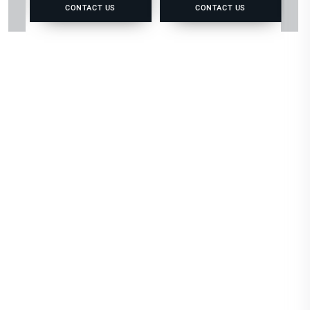
CONTACT US
CONTACT US