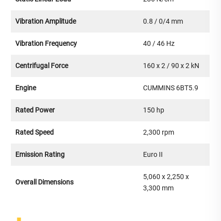
Vibration Amplitude
0.8 / 0/4 mm
Vibration Frequency
40 / 46 Hz
Centrifugal Force
160 x 2 / 90 x 2 kN
Engine
CUMMINS 6BT5.9
Rated Power
150 hp
Rated Speed
2,300 rpm
Emission Rating
Euro II
5,060 x 2,250 x
Overall Dimensions
3,300 mm