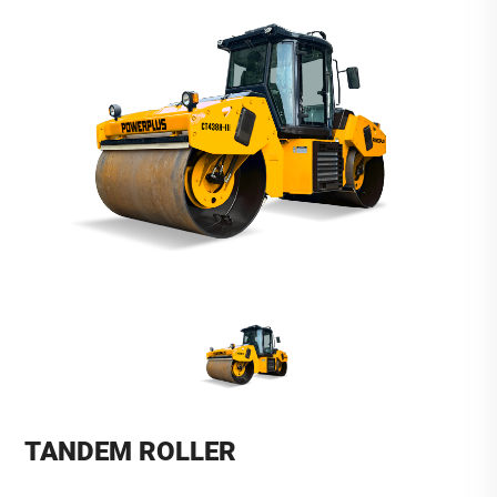
TANDEM ROLLER