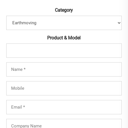
Category
Product & Model
Full
Name
(Required)
Mobile
Email
(Required)
Company