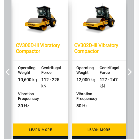
y
CV300D-III Vibratory
CV302D-III Vibratory
CV
Compactor
Compactor
Co
al
Operating
Centrifugal
Operating
Centrifugal
Op
Weight
Force
Weight
Force
We
0
10,600
kg
112 - 225
12,000
kg
127 - 247
14
kN
kN
Vibration
Vibration
Vi
Frequenccy
Frequenccy
Fr
30
Hz
30
Hz
3
LEARN MORE
LEARN MORE