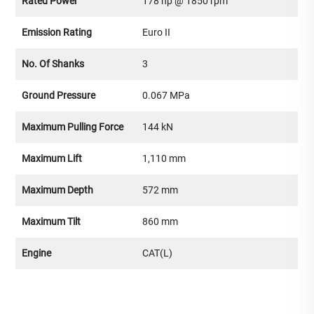
Rated Power
178 hp @ 1850 rpm
Emission Rating
Euro II
No. Of Shanks
3
Ground Pressure
0.067 MPa
Maximum Pulling Force
144 kN
Maximum Lift
1,110 mm
Maximum Depth
572 mm
Maximum Tilt
860 mm
Engine
CAT(L)