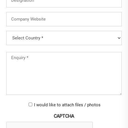
Company
Website
Country
(Required)
Country
Untitled
(Required)
Upload-
I would like to attach files / photos
checkbox
CAPTCHA