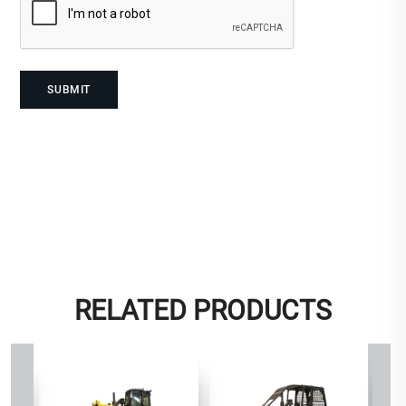
RELATED PRODUCTS
D8