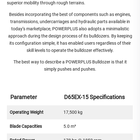
superior mobility through rough terrains.
Besides incorporating the best of components such as engines,
transmissions, undercarriages and hydraulic parts available in
today’s marketplace, POWERPLUS also adopts a minimalistic
approach during the design process of its bulldozers. By keeping
its configuration simple, it has enabled users regardless of their
skill levels to operate the bulldozer effectively.
The best way to describe a POWERPLUS Bulldozer is that it
simply pushes and pushes.
Parameter
D65EX-15 Specifications
Operating Weight
17,500 kg
Blade Capacities
5.0 m³