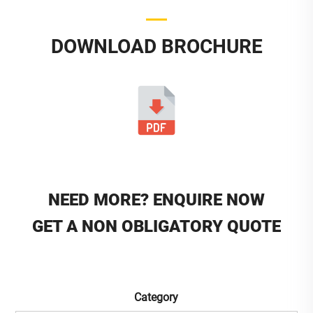
DOWNLOAD BROCHURE
NEED MORE? ENQUIRE NOW
GET A NON OBLIGATORY QUOTE
Category