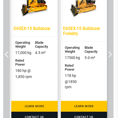
Op
We
23
D65EX-15 Bulldozer
D65EX-15 Bulldozer
Ra
Forestry
P
2
Operating
Blade
1,
Weight
Capacity
Operating
Blade
Weight
Capacity
17,000
kg
4.5
m³
17500
kg
5.0
m³
Rated
Power
Rated
Power
180
hp @
178
hp
1,850
rpm
@
1850
rpm
LEARN MORE
LEARN MORE
CONTACT US
CONTACT US