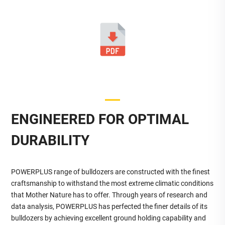
ENGINEERED FOR OPTIMAL
DURABILITY
POWERPLUS range of bulldozers are constructed with the finest
craftsmanship to withstand the most extreme climatic conditions
that Mother Nature has to offer. Through years of research and
data analysis, POWERPLUS has perfected the finer details of its
bulldozers by achieving excellent ground holding capability and