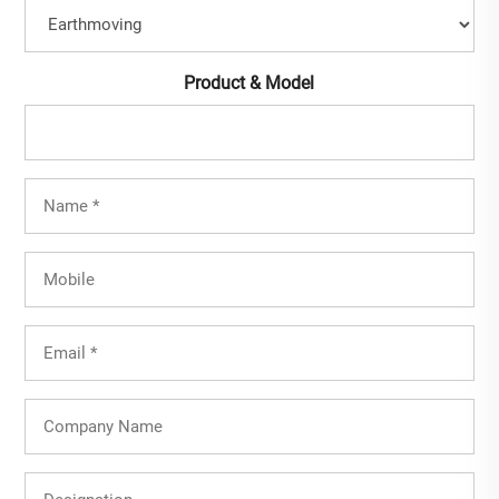
Product & Model
Full
Name
(Required)
Mobile
Email
(Required)
Company
Name
Designation