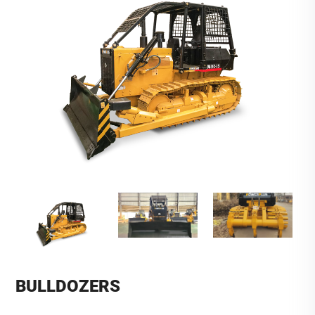
BULLDOZERS