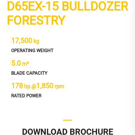
D65EX-15 BULLDOZER
FORESTRY
17,500
kg
OPERATING WEIGHT
5.0
m³
BLADE CAPACITY
178
1,850
hp @
rpm
RATED POWER
DOWNLOAD BROCHURE