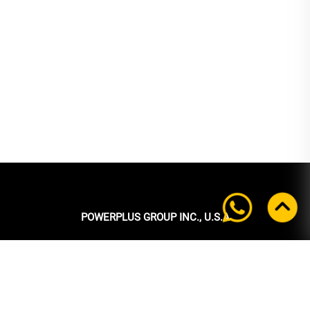
POWERPLUS GROUP INC., U.S.A
Headquarters:
39 Ubi Crescent
#05-00 Powerplus Building
Singapore 408587