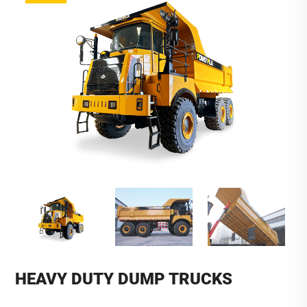
HEAVY DUTY DUMP TRUCKS