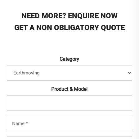
NEED MORE? ENQUIRE NOW
GET A NON OBLIGATORY QUOTE
Category
Product & Model
Full
Name
(Required)