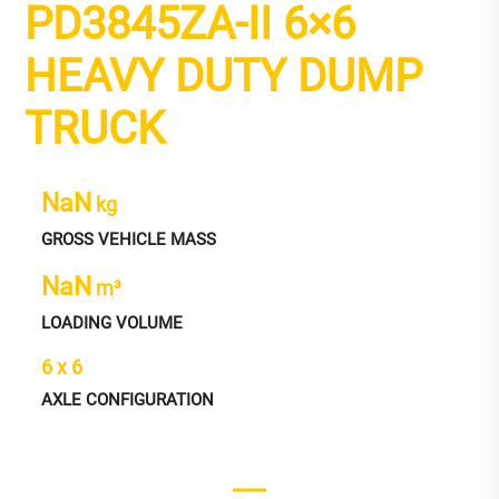
PD3845ZA-II 6×6
HEAVY DUTY DUMP
TRUCK
NaN
kg
GROSS VEHICLE MASS
NaN
m³
LOADING VOLUME
6 x 6
AXLE CONFIGURATION