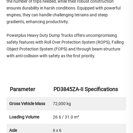
the number of trips needed, while their robust construction
ensures durability in harsh conditions. Equipped with powerful
engines, they can handle challenging terrains and steep
gradients, enhancing productivity.
Powerplus Heavy Duty Dump Trucks offers uncompromising
safety features with Roll Over Protection System (ROPS), Falling
Object Protection System (FOPS) and through beam structure
with anti-collision with safety as the first priority.
Parameter
PD3845ZA-II Specifications
Gross Vehicle Mass
72,000 kg
Loading Volume
26.6 / 31.0 m³
Axle
6 x 6