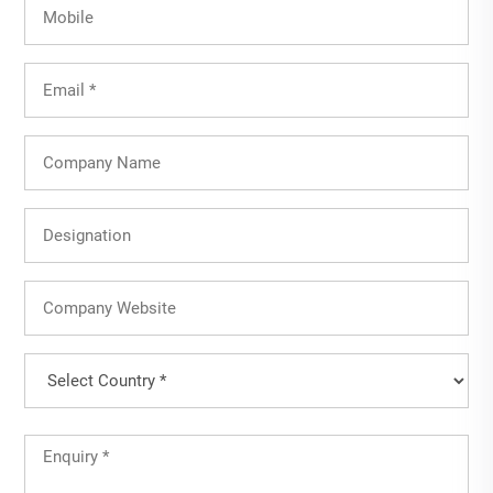
Mobile
Email
(Required)
Company
Name
Designation
Company
Website
Country
(Required)
Country
Untitled
(Required)