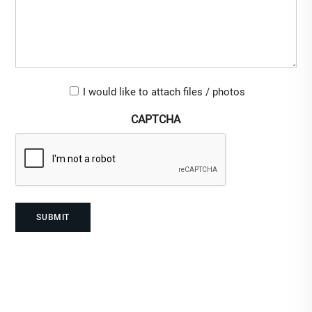
Upload-
I would like to attach files / photos
checkbox
CAPTCHA