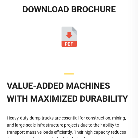
DOWNLOAD BROCHURE
VALUE-ADDED MACHINES
WITH MAXIMIZED DURABILITY
Heavy-duty dump trucks are essential for construction, mining,
and large-scale infrastructure projects due to their ability to
transport massive loads efficiently. Their high capacity reduces