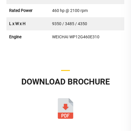
Rated Power
460 hp @ 2100 rpm
L x W x H
9350 / 3485 / 4350
Engine
WEICHAI WP12G460E310
DOWNLOAD BROCHURE