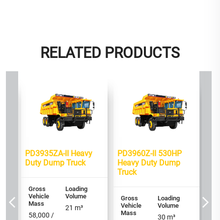
RELATED PRODUCTS
Bes
460
PD
mp
HP
Tr
Gr
PD3935ZA-II Heavy
PD3960Z-II 530HP
Ve
M
Duty Dump Truck
Heavy Duty Dump
Truck
90
60
Gross
Loading
Vehicle
Volume
Ax
Gross
Loading
Mass
Vehicle
Volume
6 
21
m³
Mass
58,000 /
30
m³