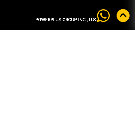
POWERPLUS GROUP INC., U.S.A
Headquarters:
39 Ubi Crescent
#05-00 Powerplus Building
Singapore 408587
+65 6339 9333
Tel:
+65 6339 9333
Fax:
enquiry@powerplus.us
E-mail:
INFORMATION
Home
About Us
Products