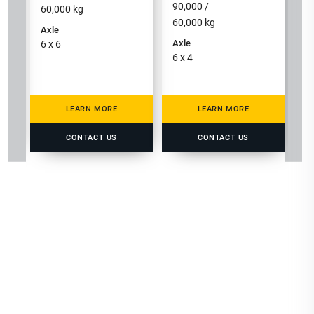
90,000 /
60,000
kg
60,000
kg
Axle
Axle
6 x 6
6 x 4
LEARN MORE
LEARN MORE
CONTACT US
CONTACT US