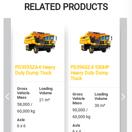
RELATED PRODUCTS
Bes
460
PD
mp
HP
Tr
Gr
PD3935ZA-II Heavy
PD3960Z-II 530HP
Ve
M
Duty Dump Truck
Heavy Duty Dump
Truck
90
60
Gross
Loading
Vehicle
Volume
Ax
Gross
Loading
Mass
Vehicle
Volume
6 
21
m³
Mass
58,000 /
30
m³
90,000 /
60,000
kg
60,000
kg
Axle
Axle
6 x 6
6 x 4