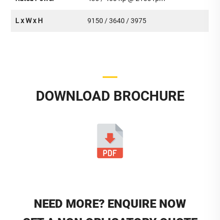
L x W x H
9150 / 3640 / 3975
DOWNLOAD BROCHURE
NEED MORE? ENQUIRE NOW