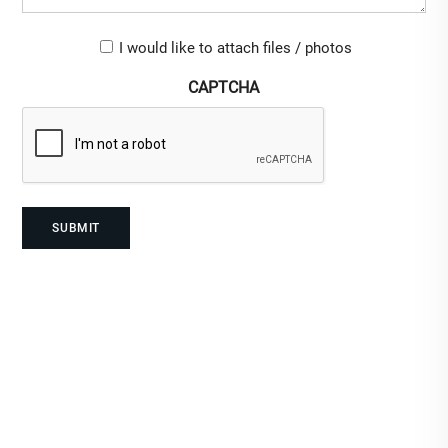
Upload-
I would like to attach files / photos
checkbox
CAPTCHA