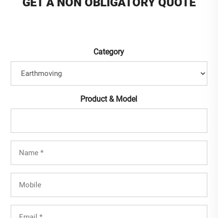
GET A NON OBLIGATORY QUOTE
Category
Product & Model
Full
Name
(Required)
Mobile
Email