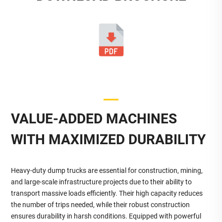
VALUE-ADDED MACHINES
WITH MAXIMIZED DURABILITY
Heavy-duty dump trucks are essential for construction, mining,
and large-scale infrastructure projects due to their ability to
transport massive loads efficiently. Their high capacity reduces
the number of trips needed, while their robust construction
ensures durability in harsh conditions. Equipped with powerful