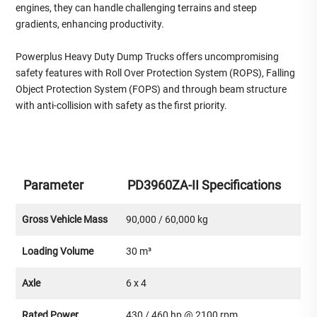
engines, they can handle challenging terrains and steep
gradients, enhancing productivity.
Powerplus Heavy Duty Dump Trucks offers uncompromising
safety features with Roll Over Protection System (ROPS), Falling
Object Protection System (FOPS) and through beam structure
with anti-collision with safety as the first priority.
Parameter
PD3960ZA-II Specifications
Gross Vehicle Mass
90,000 / 60,000 kg
Loading Volume
30 m³
Axle
6 x 4
Rated Power
430 / 460 hp @ 2100 rpm