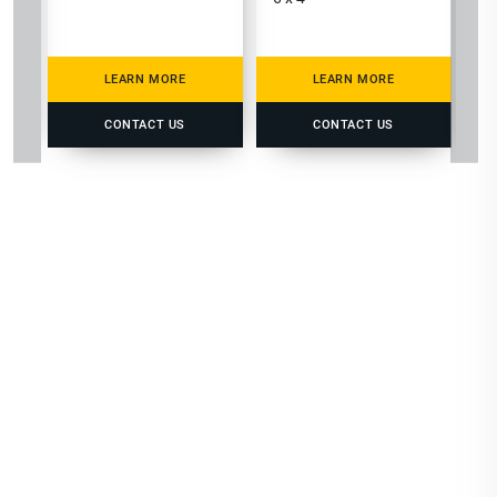
LEARN MORE
LEARN MORE
CONTACT US
CONTACT US