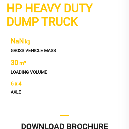
HP HEAVY DUTY
DUMP TRUCK
NaN
kg
GROSS VEHICLE MASS
30
m³
LOADING VOLUME
6 x 4
AXLE
DOWNLOAD BROCHURE