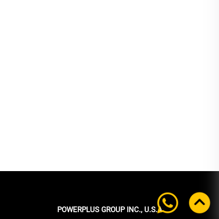
POWERPLUS GROUP INC., U.S.A