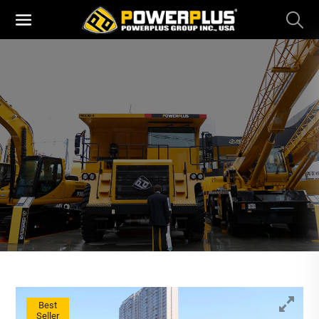
Best
Seller