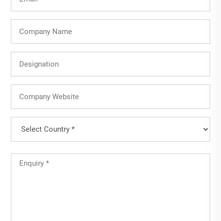
(Required)
Company
Name
Designation
Company
Website
Country
(Required)
Country
Untitled
(Required)