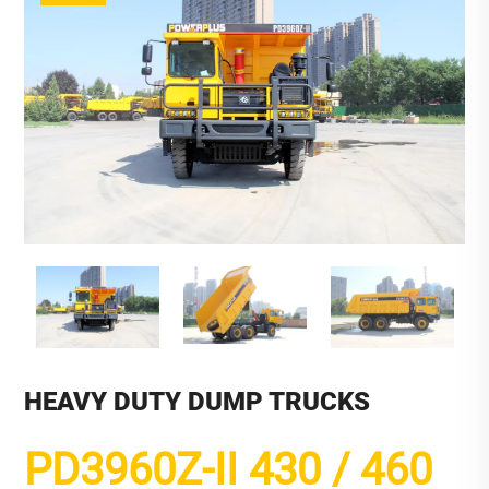
HEAVY DUTY DUMP TRUCKS
PD3960Z-II 430 / 460