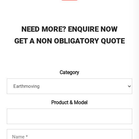
NEED MORE? ENQUIRE NOW
GET A NON OBLIGATORY QUOTE
Category
Product & Model
Full