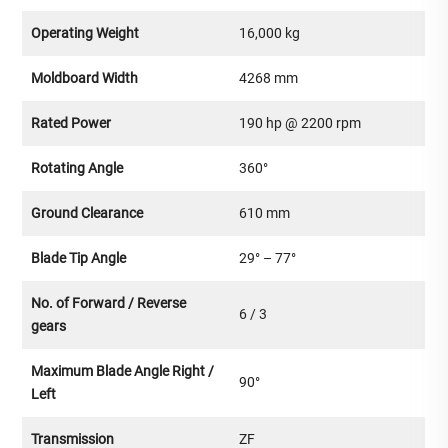
Operating Weight
16,000 kg
Moldboard Width
4268 mm
Rated Power
190 hp @ 2200 rpm
Rotating Angle
360°
Ground Clearance
610 mm
Blade Tip Angle
29° – 77°
No. of Forward / Reverse
6 / 3
gears
Maximum Blade Angle Right /
90°
Left
Transmission
ZF