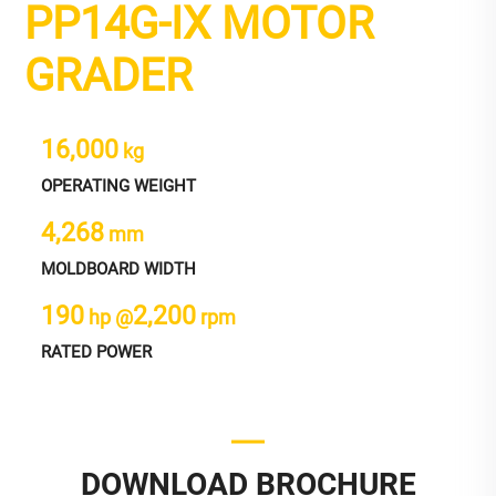
PP14G-IX MOTOR
GRADER
16,000
kg
OPERATING WEIGHT
4,268
mm
MOLDBOARD WIDTH
190
2,200
hp @
rpm
RATED POWER
DOWNLOAD BROCHURE