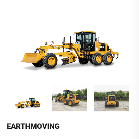
EARTHMOVING