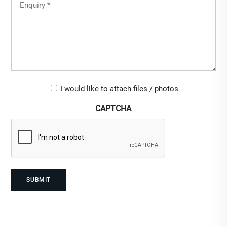
Untitled
(Required)
Upload-
I would like to attach files / photos
checkbox
CAPTCHA