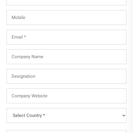
Name
(Required)
Mobile
Email
(Required)
Company
Name
Designation
Company
Website
Country
(Required)
Country