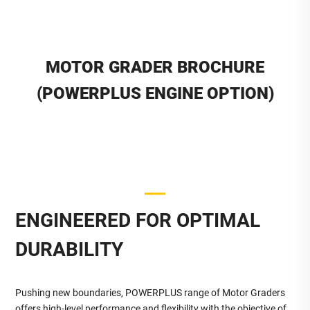
MOTOR GRADER BROCHURE
(POWERPLUS ENGINE OPTION)
ENGINEERED FOR OPTIMAL
DURABILITY
Pushing new boundaries, POWERPLUS range of Motor Graders
offers high-level performance and flexibility with the objective of