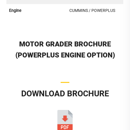
Engine
CUMMINS / POWERPLUS
MOTOR GRADER BROCHURE
(POWERPLUS ENGINE OPTION)
DOWNLOAD BROCHURE