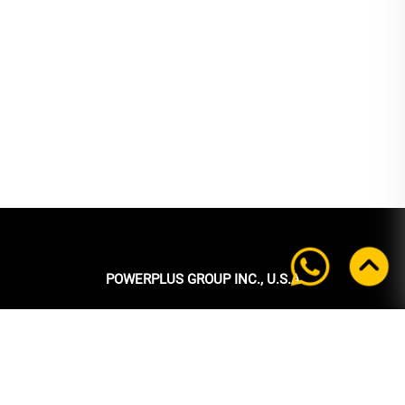
POWERPLUS GROUP INC., U.S.A
Headquarters:
39 Ubi Crescent
#05-00 Powerplus Building
Singapore 408587