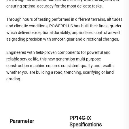
ensuring optimal accuracy for the most delicate tasks.
Through hours of testing performed in different terrains, altitudes
and climatic conditions, POWERPLUS has built their finest grader
which delivers exceptional durability, unparalleled control as well
as grading precision with smooth gear and directional changes.
Engineered with field-proven components for powerful and
reliable service life, this new generation multi-purpose
construction machine ensures consistent quality and results
whether you are building a road, trenching, scarifying or land
grading.
PP14G-IX
Parameter
Specifications