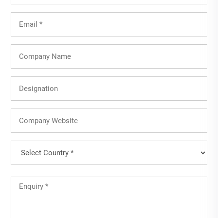
Email
(Required)
Company
Name
Designation
Company
Website
Country
(Required)
Country
Untitled
(Required)