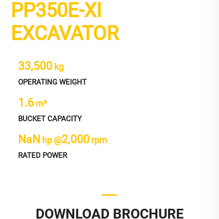
PP350E-XI
EXCAVATOR
33,500
kg
OPERATING WEIGHT
1.6
m³
BUCKET CAPACITY
NaN
2,000
hp @
rpm
RATED POWER
DOWNLOAD BROCHURE