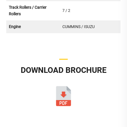
Track Rollers / Carrier
7 / 2
Rollers
Engine
CUMMINS / ISUZU
DOWNLOAD BROCHURE