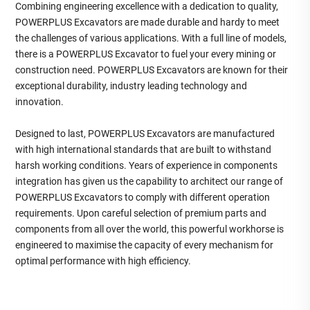
Combining engineering excellence with a dedication to quality,
POWERPLUS Excavators are made durable and hardy to meet
the challenges of various applications. With a full line of models,
there is a POWERPLUS Excavator to fuel your every mining or
construction need. POWERPLUS Excavators are known for their
exceptional durability, industry leading technology and
innovation.
Designed to last, POWERPLUS Excavators are manufactured
with high international standards that are built to withstand
harsh working conditions. Years of experience in components
integration has given us the capability to architect our range of
POWERPLUS Excavators to comply with different operation
requirements. Upon careful selection of premium parts and
components from all over the world, this powerful workhorse is
engineered to maximise the capacity of every mechanism for
optimal performance with high efficiency.