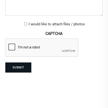
Upload-
I would like to attach files / photos
checkbox
CAPTCHA