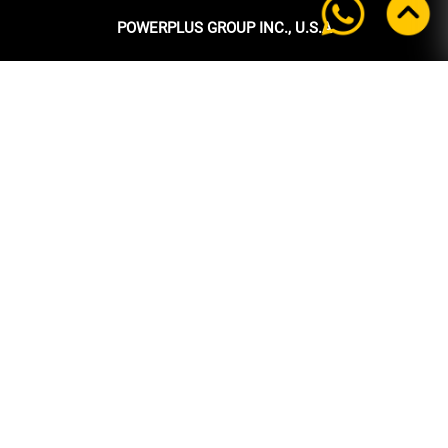
POWERPLUS GROUP INC., U.S.A
Headquarters:
39 Ubi Crescent
#05-00 Powerplus Building
Singapore 408587
+65 6339 9333
Tel:
+65 6339 9333
Fax:
enquiry@powerplus.us
E-mail:
INFORMATION
Home
About Us
Products
News
After Sales Support