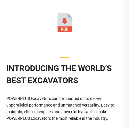
INTRODUCING THE WORLD’S
BEST EXCAVATORS
POWERPLUS Excavators can be counted on to deliver
unparalleled performance and unmatched versatility. Easy to
maintain, efficient engines and powerful hydraulics make
POWERPLUS Excavators the most reliable in the industry.