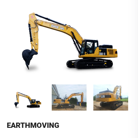
EARTHMOVING