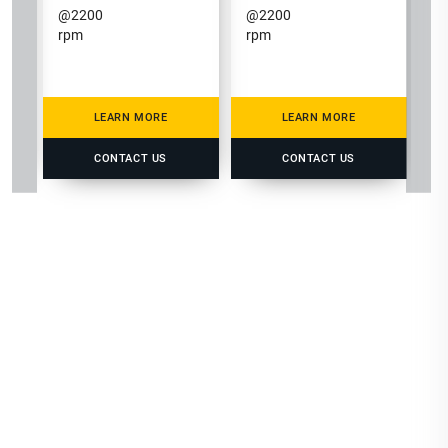
@
2200
@
2200
rpm
rpm
LEARN MORE
LEARN MORE
CONTACT US
CONTACT US