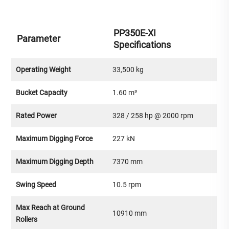
PP350E-XI
Parameter
Specifications
Operating Weight
33,500 kg
Bucket Capacity
1.60 m³
Rated Power
328 / 258 hp @ 2000 rpm
Maximum Digging Force
227 kN
Maximum Digging Depth
7370 mm
Swing Speed
10.5 rpm
Max Reach at Ground
10910 mm
Rollers