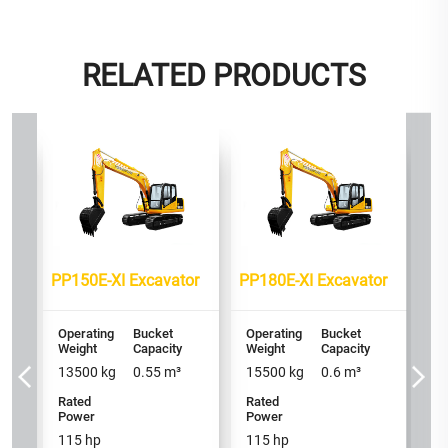
RELATED PRODUCTS
or
PP
Op
We
2
PP150E-XI Excavator
PP180E-XI Excavator
Ra
P
16
Operating
Bucket
Operating
Bucket
Weight
Capacity
Weight
Capacity
h
13500
kg
0.55
m³
15500
kg
0.6
m³
/ 
Rated
Rated
Power
Power
115
hp
115
hp