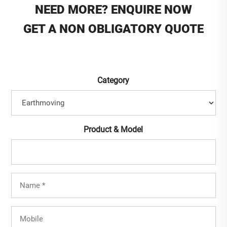
NEED MORE? ENQUIRE NOW
GET A NON OBLIGATORY QUOTE
Category
Product & Model
Full
Name
(Required)
Mobile