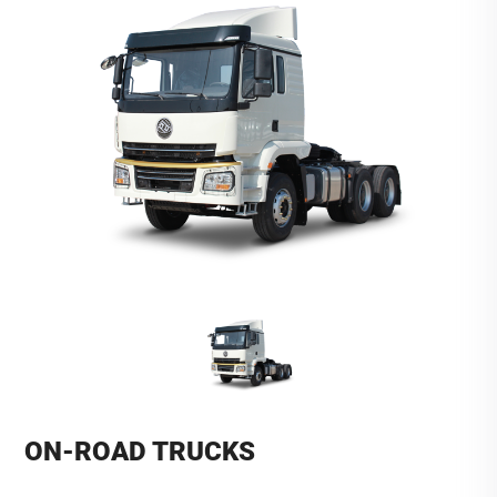
ON-ROAD TRUCKS