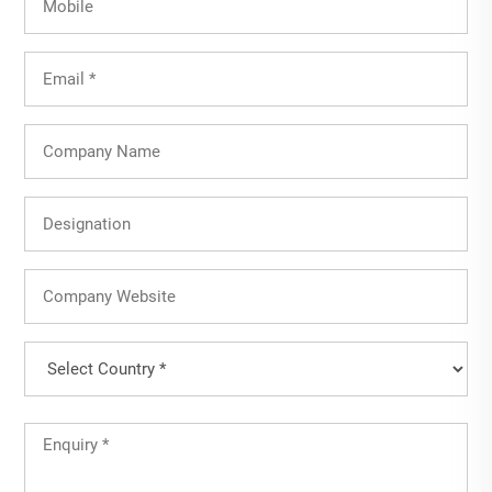
Email
(Required)
Company
Name
Designation
Company
Website
Country
(Required)
Country
Untitled
(Required)