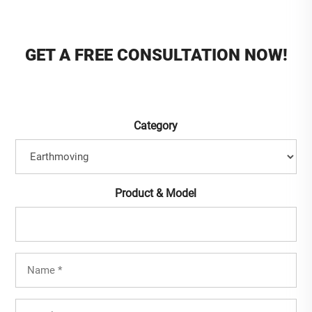
GET A FREE CONSULTATION NOW!
Category
Product & Model
Full
Name
(Required)
Mobile