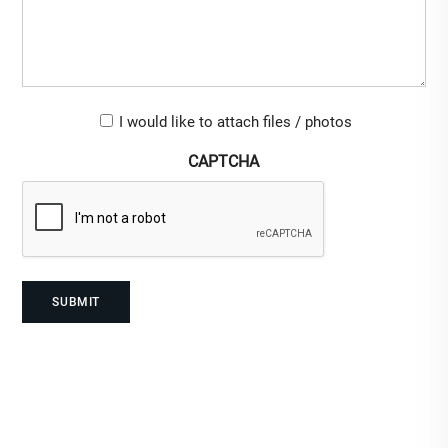
Upload-
I would like to attach files / photos
checkbox
CAPTCHA