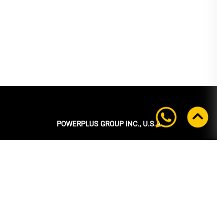
POWERPLUS GROUP INC., U.S.A
Headquarters:
39 Ubi Crescent
#05-00 Powerplus Building
Singapore 408587
+65 6339 9333
Tel:
+65 6339 9333
Fax: