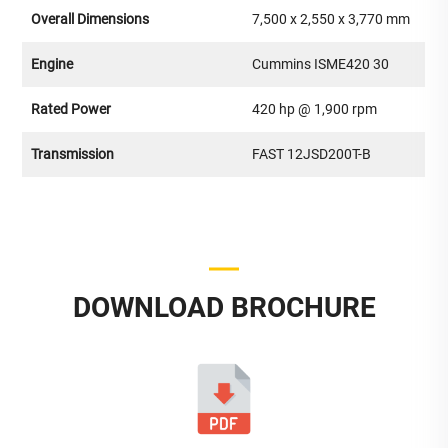
Overall Dimensions
7,500 x 2,550 x 3,770 mm
Engine
Cummins ISME420 30
Rated Power
420 hp @ 1,900 rpm
Transmission
FAST 12JSD200T-B
DOWNLOAD BROCHURE