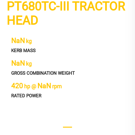
PT680TC-III TRACTOR
HEAD
NaN
kg
KERB MASS
NaN
kg
GROSS COMBINATION WEIGHT
420
NaN
hp @
rpm
RATED POWER