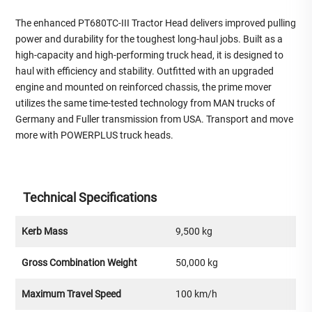
The enhanced PT680TC-III Tractor Head delivers improved pulling
power and durability for the toughest long-haul jobs. Built as a
high-capacity and high-performing truck head, it is designed to
haul with efficiency and stability. Outfitted with an upgraded
engine and mounted on reinforced chassis, the prime mover
utilizes the same time-tested technology from MAN trucks of
Germany and Fuller transmission from USA. Transport and move
more with POWERPLUS truck heads.
Technical Specifications
Kerb Mass
9,500 kg
Gross Combination Weight
50,000 kg
Maximum Travel Speed
100 km/h