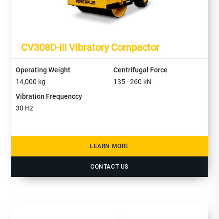
CV308D-III Vibratory Compactor
Operating Weight
Centrifugal Force
14,000
kg
135 - 260
kN
Vibration Frequenccy
30
Hz
LEARN MORE
CONTACT US