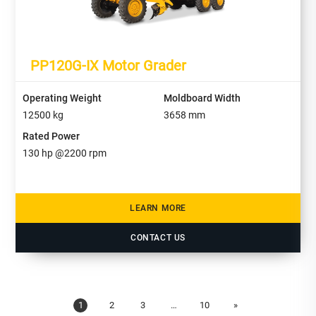
PP120G-IX Motor Grader
Operating Weight
Moldboard Width
12500
kg
3658
mm
Rated Power
130
hp @
2200
rpm
LEARN MORE
CONTACT US
1
2
3
…
10
»