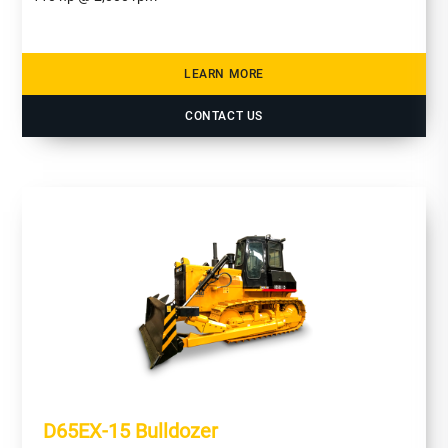
LEARN MORE
CONTACT US
D65EX-15 Bulldozer