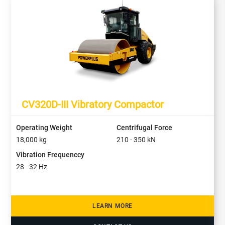
CV320D-III Vibratory Compactor
Operating Weight
Centrifugal Force
18,000
kg
210 - 350
kN
Vibration Frequenccy
28 - 32
Hz
LEARN MORE