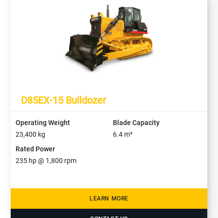
D85EX-15 Bulldozer
Operating Weight
Blade Capacity
23,400
kg
6.4
m³
Rated Power
235
hp @
1,800
rpm
LEARN MORE