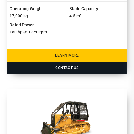
Operating Weight
Blade Capacity
17,000
kg
4.5
m³
Rated Power
180
hp @
1,850
rpm
LEARN MORE
CONTACT US