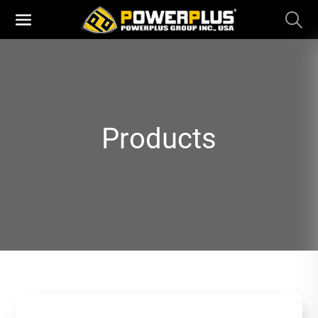
Products