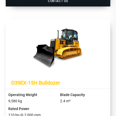
CONTACT US
D39EX-15H Bulldozer
Operating Weight
Blade Capacity
9,580
kg
2.4
m³
Rated Power
110
hp @
2,000
rpm