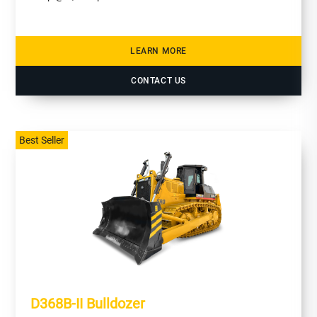
LEARN MORE
CONTACT US
Best Seller
D368B-II Bulldozer