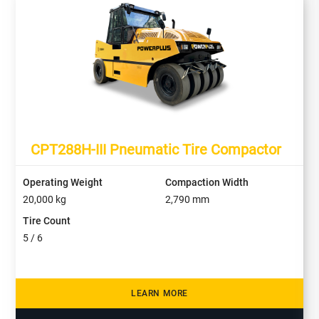
CPT288H-III Pneumatic Tire Compactor
Operating Weight
Compaction Width
20,000
kg
2,790
mm
Tire Count
5 / 6
LEARN MORE