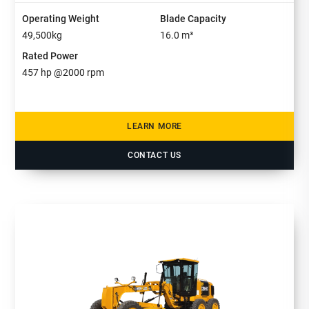
Operating Weight
Blade Capacity
49,500
kg
16.0
m³
Rated Power
457
hp @
2000
rpm
LEARN MORE
CONTACT US