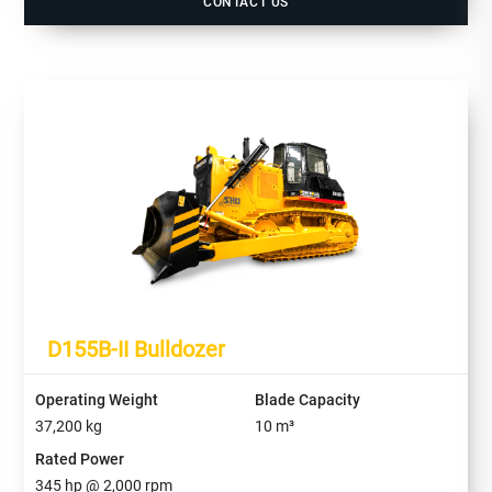
CONTACT US
D155B-II Bulldozer
Operating Weight
Blade Capacity
37,200
kg
10
m³
Rated Power
345
hp @
2,000
rpm