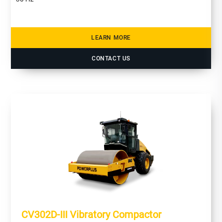
LEARN MORE
CONTACT US
CV302D-III Vibratory Compactor