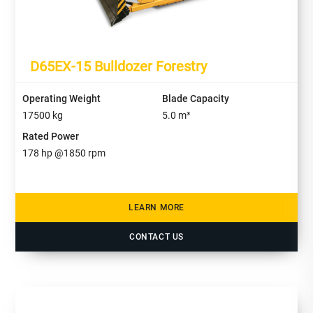
D65EX-15 Bulldozer Forestry
Operating Weight
Blade Capacity
17500
kg
5.0
m³
Rated Power
178
hp @
1850
rpm
LEARN MORE
CONTACT US