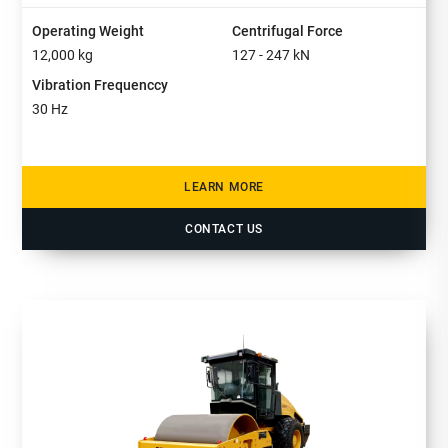
Operating Weight
Centrifugal Force
12,000
kg
127 - 247
kN
Vibration Frequenccy
30
Hz
LEARN MORE
CONTACT US