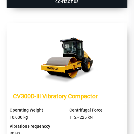
CONTACT US
CV300D-III Vibratory Compactor
Operating Weight
Centrifugal Force
10,600
kg
112 - 225
kN
Vibration Frequenccy
30
Hz