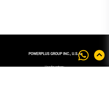
POWERPLUS GROUP INC., U.S.A
Headquarters:
39 Ubi Crescent
#05-00 Powerplus Building
Singapore 408587
+65 6339 9333
Tel:
+65 6339 9333
Fax:
enquiry@powerplus.us
E-mail: