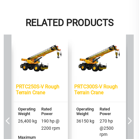
RELATED PRODUCTS
h
PRTC250S-V Rough
PRTC300S-V Rough
PR
Terrain Crane
Terrain Crane
Te
Operating
Rated
Operating
Rated
Op
Weight
Power
Weight
Power
We
26,400
kg
190
hp @
36150
kg
270
hp
2
2200
rpm
@
2500
rpm
Maximum