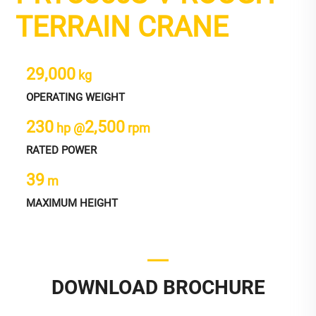
TERRAIN CRANE
29,000
kg
OPERATING WEIGHT
230
2,500
hp @
rpm
RATED POWER
39
m
MAXIMUM HEIGHT
DOWNLOAD BROCHURE