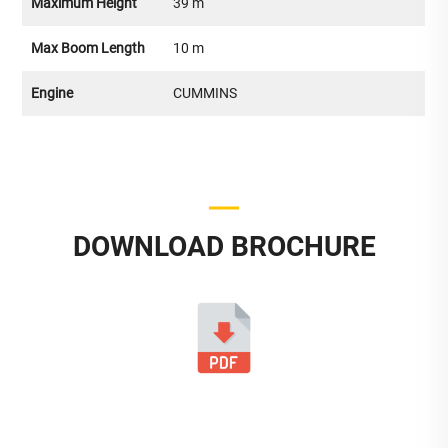
Maximum Height
39 m
Max Boom Length
10 m
Engine
CUMMINS
DOWNLOAD BROCHURE