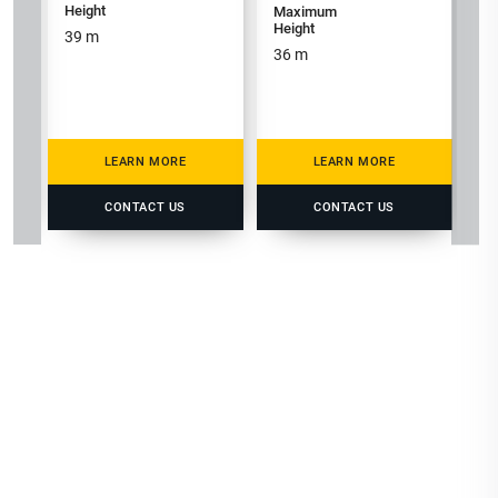
Height
Maximum
M
Height
He
39
m
36
m
3
LEARN MORE
LEARN MORE
CONTACT US
CONTACT US