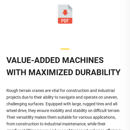
VALUE-ADDED MACHINES
WITH MAXIMIZED DURABILITY
Rough terrain cranes are vital for construction and industrial
projects due to their ability to navigate and operate on uneven,
challenging surfaces. Equipped with large, rugged tires and all-
wheel drive, they ensure mobility and stability on difficult terrain.
Their versatility makes them suitable for various applications,
from construction to industrial maintenance, while their