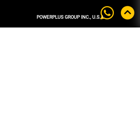
POWERPLUS GROUP INC., U.S.A
Headquarters:
39 Ubi Crescent
#05-00 Powerplus Building
Singapore 408587
+65 6339 9333
Tel:
+65 6339 9333
Fax:
enquiry@powerplus.us
E-mail:
INFORMATION
Home
About Us
Products
News