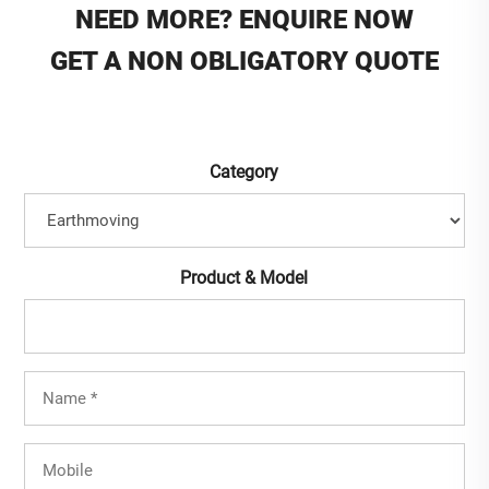
NEED MORE? ENQUIRE NOW
GET A NON OBLIGATORY QUOTE
Category
Product & Model
Full
Name
(Required)
Mobile