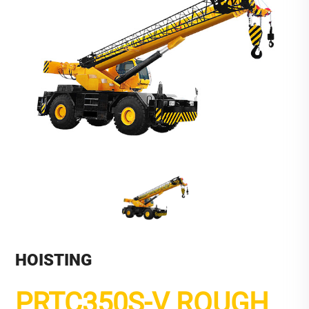
HOISTING
PRTC350S-V ROUGH