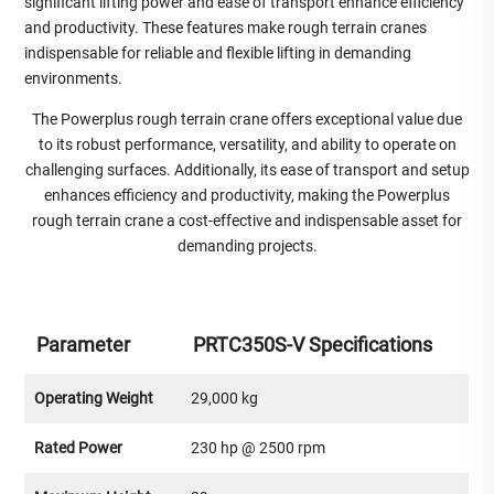
significant lifting power and ease of transport enhance efficiency
and productivity. These features make rough terrain cranes
indispensable for reliable and flexible lifting in demanding
environments.
The Powerplus rough terrain crane offers exceptional value due
to its robust performance, versatility, and ability to operate on
challenging surfaces. Additionally, its ease of transport and setup
enhances efficiency and productivity, making the Powerplus
rough terrain crane a cost-effective and indispensable asset for
demanding projects.
Parameter
PRTC350S-V Specifications
Operating Weight
29,000 kg
Rated Power
230 hp @ 2500 rpm