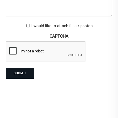
Upload-
I would like to attach files / photos
checkbox
CAPTCHA