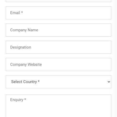
Email
(Required)
Company
Name
Designation
Company
Website
Country
(Required)
Country
Untitled
(Required)