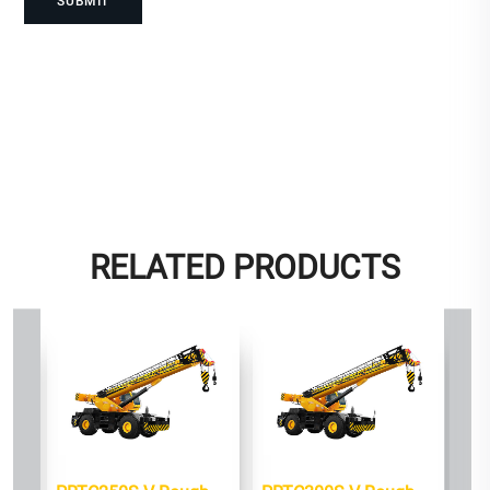
RELATED PRODUCTS