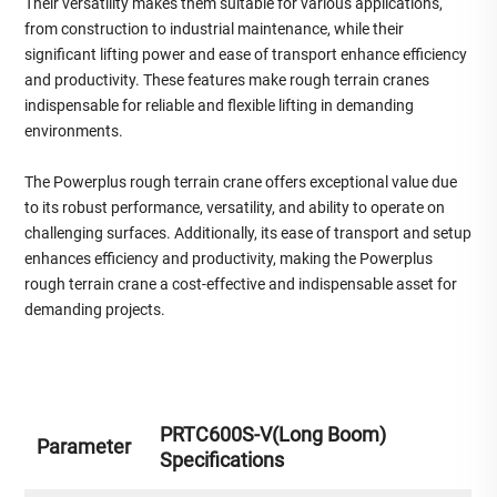
Their versatility makes them suitable for various applications,
from construction to industrial maintenance, while their
significant lifting power and ease of transport enhance efficiency
and productivity. These features make rough terrain cranes
indispensable for reliable and flexible lifting in demanding
environments.
The Powerplus rough terrain crane offers exceptional value due
to its robust performance, versatility, and ability to operate on
challenging surfaces. Additionally, its ease of transport and setup
enhances efficiency and productivity, making the Powerplus
rough terrain crane a cost-effective and indispensable asset for
demanding projects.
PRTC600S-V(Long Boom)
Parameter
Specifications