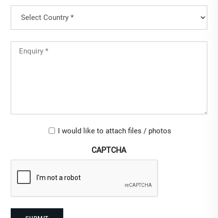
Country
(Required)
Country
Untitled
(Required)
Upload-
I would like to attach files / photos
checkbox
CAPTCHA