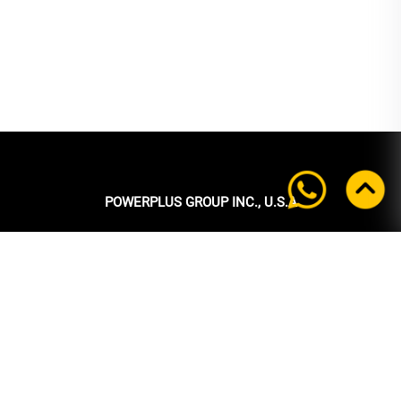
POWERPLUS GROUP INC., U.S.A
Headquarters:
39 Ubi Crescent
#05-00 Powerplus Building
Singapore 408587
+65 6339 9333
Tel:
+65 6339 9333
Fax:
enquiry@powerplus.us
E-mail: