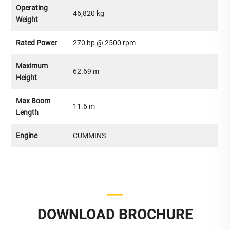
Operating
46,820 kg
Weight
Rated Power
270 hp @ 2500 rpm
Maximum
62.69 m
Height
Max Boom
11.6 m
Length
Engine
CUMMINS
DOWNLOAD BROCHURE