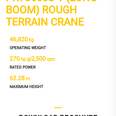
BOOM) ROUGH
TERRAIN CRANE
46,820
kg
OPERATING WEIGHT
270
2,500
hp @
rpm
RATED POWER
62.28
m
MAXIMUM HEIGHT