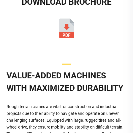
DOWNLOAD BROCHURE
VALUE-ADDED MACHINES
WITH MAXIMIZED DURABILITY
Rough terrain cranes are vital for construction and industrial
projects due to their ability to navigate and operate on uneven,
challenging surfaces. Equipped with large, rugged tires and all-
wheel drive, they ensure mobility and stability on difficult terrain.