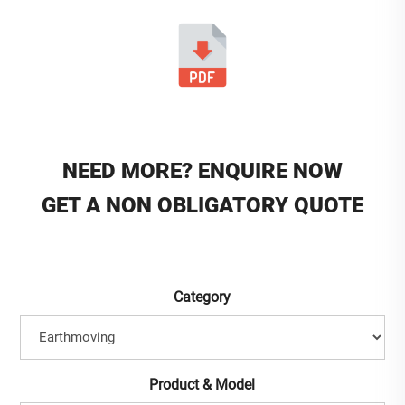
NEED MORE? ENQUIRE NOW
GET A NON OBLIGATORY QUOTE
Category
Product & Model