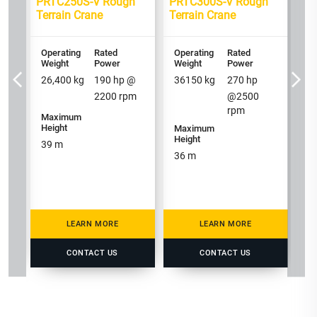
h
PRTC250S-V Rough
PRTC300S-V Rough
PR
Terrain Crane
Terrain Crane
Te
Operating
Rated
Operating
Rated
Op
Weight
Power
Weight
Power
We
26,400
kg
190
hp @
36150
kg
270
hp
2
2200
rpm
@
2500
rpm
Maximum
Height
Maximum
M
Height
He
39
m
36
m
3
LEARN MORE
LEARN MORE
CONTACT US
CONTACT US