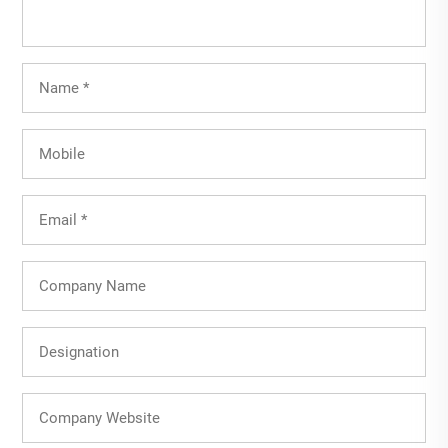
Full
Name
(Required)
Mobile
Email
(Required)
Company
Name
Designation
Company
Website