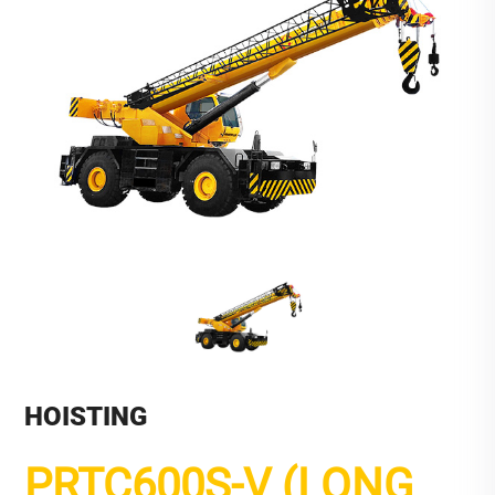
HOISTING
PRTC600S-V (LONG