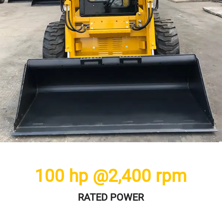
100
hp @
2,400
rpm
RATED POWER