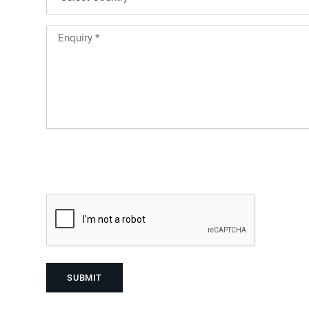
Country