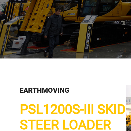
EARTHMOVING
PSL1200S-III SKID
STEER LOADER