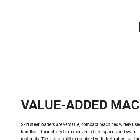
VALUE-ADDED MAC
Skid steer loaders are versatile, compact machines widely use
handling. Their ability to maneuver in tight spaces and switch
materials. This adaptability, combined with their robust perf