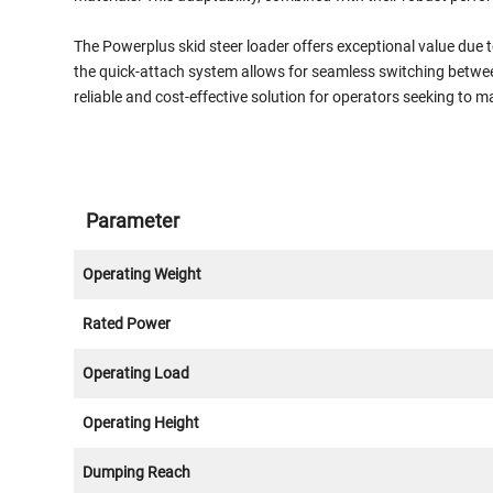
The Powerplus skid steer loader offers exceptional value due t
the quick-attach system allows for seamless switching betwee
reliable and cost-effective solution for operators seeking to m
Parameter
Operating Weight
Rated Power
Operating Load
Operating Height
Dumping Reach