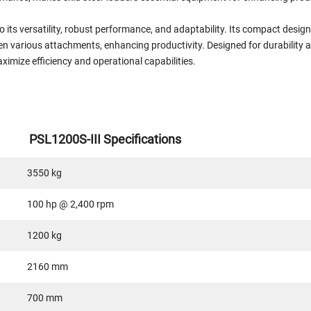
o its versatility, robust performance, and adaptability. Its compact desig
n various attachments, enhancing productivity. Designed for durability a
aximize efficiency and operational capabilities.
PSL1200S-III Specifications
3550 kg
100 hp @ 2,400 rpm
1200 kg
2160 mm
700 mm