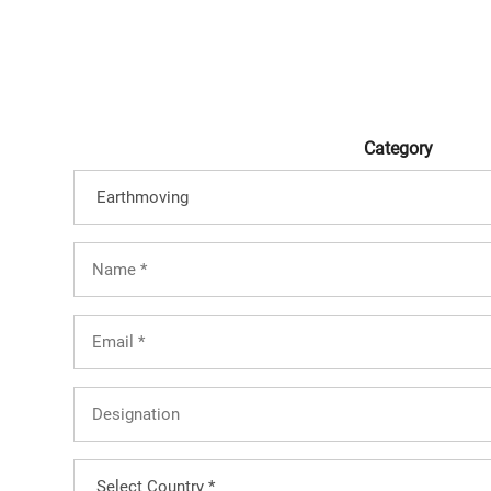
Category
Full
Name
(Required)
Email
(Required)
Designation