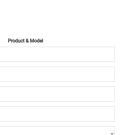
Product & Model
Mobile
Company
Name
Company
Website