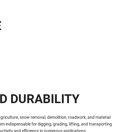
E
D DURABILITY
agriculture, snow removal, demolition, roadwork, and material
 indispensable for digging, grading, lifting, and transporting
ctivity and efficiency in numerous applications.