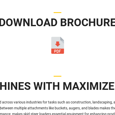
DOWNLOAD BROCHUR
HINES WITH MAXIMIZE
d across various industries for tasks such as construction, landscaping, 
 between multiple attachments like buckets, augers, and blades makes them
ormance, makes skid steer loaders essential equipment for enhancing produ