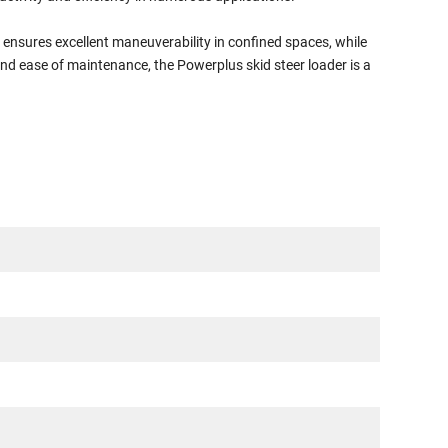
n ensures excellent maneuverability in confined spaces, while
nd ease of maintenance, the Powerplus skid steer loader is a