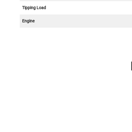
Tipping Load
Engine