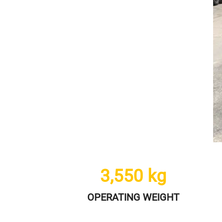
3,550
kg
OPERATING WEIGHT