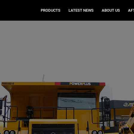
PRODUCTS
LATEST NEWS
ABOUT US
AF