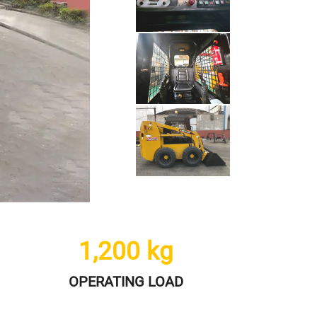
1,200
kg
OPERATING LOAD