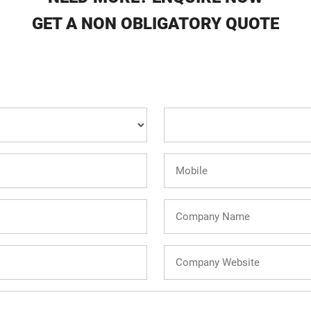
GET A NON OBLIGATORY QUOTE
Country