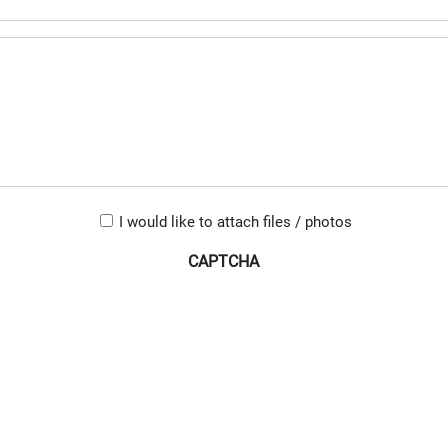
(Required)
Untitled
(Required)
Upload-
I would like to attach files / photos
checkbox
CAPTCHA