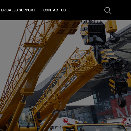
TER SALES SUPPORT
CONTACT US