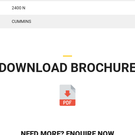
2400 N
CUMMINS
DOWNLOAD BROCHUR
NEED MORE? ENQUIRE NOW