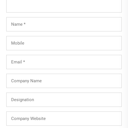
Full
Name
(Required)
Mobile
Email
(Required)
Company
Name
Designation
Company
Website