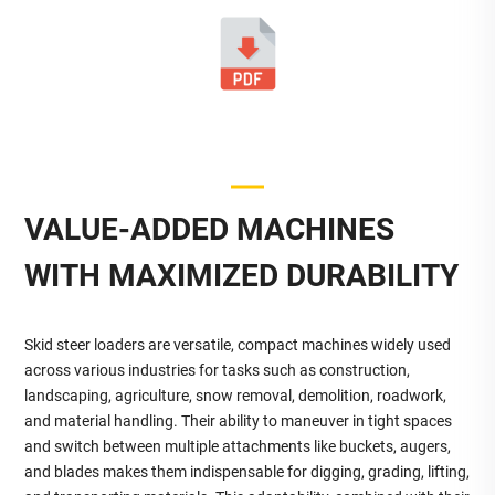
VALUE-ADDED MACHINES
WITH MAXIMIZED DURABILITY
Skid steer loaders are versatile, compact machines widely used
across various industries for tasks such as construction,
landscaping, agriculture, snow removal, demolition, roadwork,
and material handling. Their ability to maneuver in tight spaces
and switch between multiple attachments like buckets, augers,
and blades makes them indispensable for digging, grading, lifting,