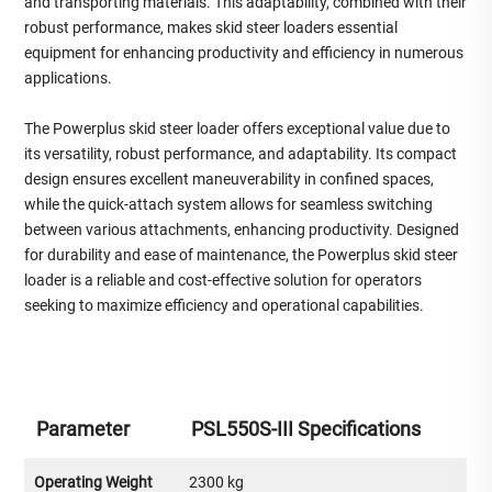
and transporting materials. This adaptability, combined with their
robust performance, makes skid steer loaders essential
equipment for enhancing productivity and efficiency in numerous
applications.
The Powerplus skid steer loader offers exceptional value due to
its versatility, robust performance, and adaptability. Its compact
design ensures excellent maneuverability in confined spaces,
while the quick-attach system allows for seamless switching
between various attachments, enhancing productivity. Designed
for durability and ease of maintenance, the Powerplus skid steer
loader is a reliable and cost-effective solution for operators
seeking to maximize efficiency and operational capabilities.
Parameter
PSL550S-III Specifications
Operating Weight
2300 kg