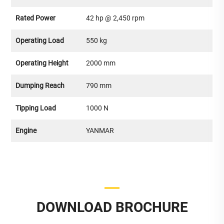
Rated Power
42 hp @ 2,450 rpm
Operating Load
550 kg
Operating Height
2000 mm
Dumping Reach
790 mm
Tipping Load
1000 N
Engine
YANMAR
DOWNLOAD BROCHURE