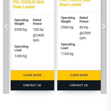
3
PSL1200S-III Skid
Steer Loader
Steer Loader
Op
Operating
Rated
Operating
Rated
Lo
Weight
Power
Weight
Power
1
3500
kg
86
hp
3550
kg
100
hp
@
2500
@
2400
rpm
rpm
Operating
Operating
Load
Load
1100
kg
1200
kg
LEARN MORE
LEARN MORE
CONTACT US
CONTACT US