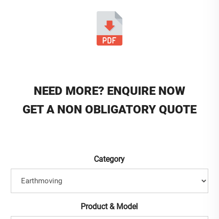
NEED MORE? ENQUIRE NOW
GET A NON OBLIGATORY QUOTE
Category
Product & Model