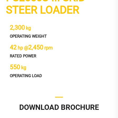
STEER LOADER
2,300
kg
OPERATING WEIGHT
42
2,450
hp @
rpm
RATED POWER
550
kg
OPERATING LOAD
DOWNLOAD BROCHURE