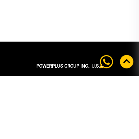
POWERPLUS GROUP INC., U.S.A
Headquarters:
39 Ubi Crescent
#05-00 Powerplus Building
Singapore 408587
+65 6339 9333
Tel:
+65 6339 9333
Fax:
enquiry@powerplus.us
E-mail: