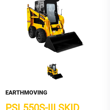
EARTHMOVING
PSL550S-III SKID