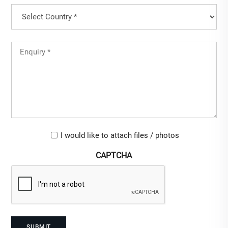
Country
(Required)
Country
Untitled
(Required)
Upload-
I would like to attach files / photos
checkbox
CAPTCHA