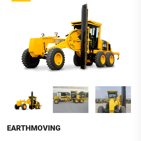
EARTHMOVING