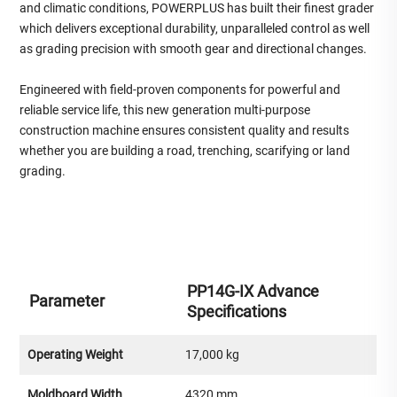
and climatic conditions, POWERPLUS has built their finest grader
which delivers exceptional durability, unparalleled control as well
as grading precision with smooth gear and directional changes.
Engineered with field-proven components for powerful and
reliable service life, this new generation multi-purpose
construction machine ensures consistent quality and results
whether you are building a road, trenching, scarifying or land
grading.
PP14G-IX Advance
Parameter
Specifications
Operating Weight
17,000 kg
Moldboard Width
4320 mm