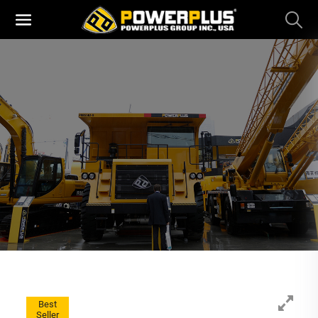
Best
Seller