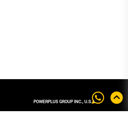
POWERPLUS GROUP INC., U.S.A
Headquarters:
39 Ubi Crescent