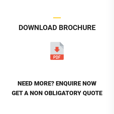
DOWNLOAD BROCHURE
NEED MORE? ENQUIRE NOW
GET A NON OBLIGATORY QUOTE