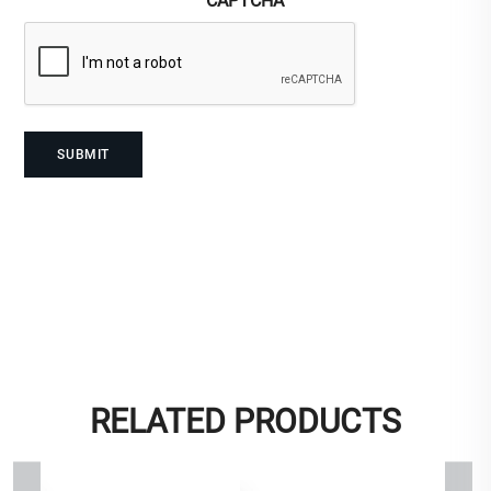
CAPTCHA
RELATED PRODUCTS