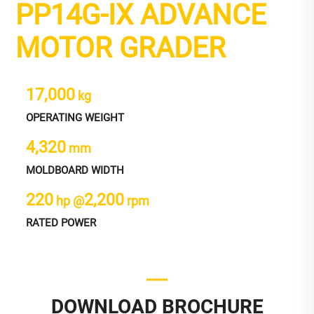
PP14G-IX ADVANCE
MOTOR GRADER
17,000
kg
OPERATING WEIGHT
4,320
mm
MOLDBOARD WIDTH
220
2,200
hp @
rpm
RATED POWER
DOWNLOAD BROCHURE