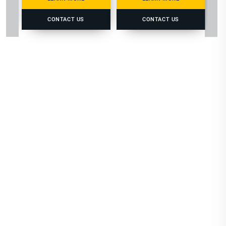
CONTACT US
CONTACT US