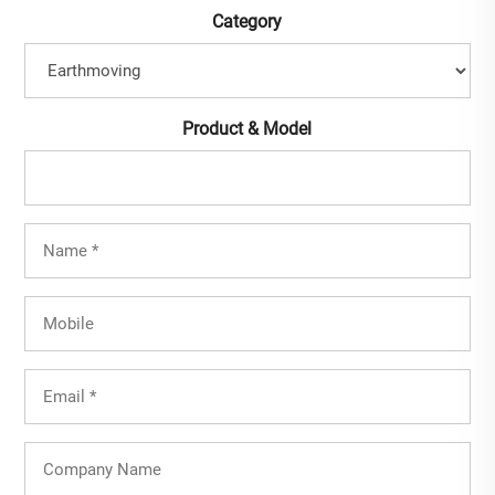
Category
Product & Model
Full
Name
(Required)
Mobile
Email
(Required)
Company
Name