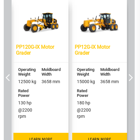
d
PP
Gr
Op
We
1
PP120G-IX Motor
PP12G-IX Motor
Grader
Grader
Ra
P
1
Operating
Moldboard
Operating
Moldboard
@
Weight
Width
Weight
Width
r
12500
kg
3658
mm
15000
kg
3658
mm
Rated
Rated
Power
Power
130
hp
180
hp
@
2200
@
2200
rpm
rpm
LEARN MORE
LEARN MORE