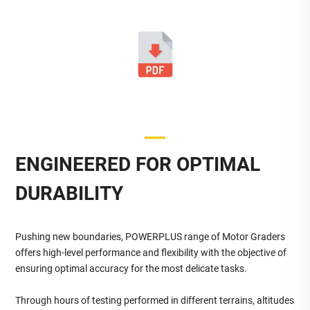
ENGINEERED FOR OPTIMAL
DURABILITY
Pushing new boundaries, POWERPLUS range of Motor Graders
offers high-level performance and flexibility with the objective of
ensuring optimal accuracy for the most delicate tasks.
Through hours of testing performed in different terrains, altitudes