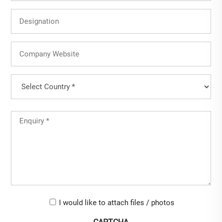
Designation
Company
Website
Country
(Required)
Country
Untitled
(Required)
Upload-
I would like to attach files / photos
checkbox