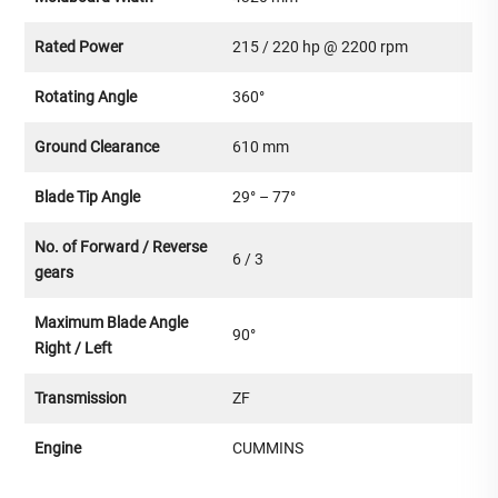
Rated Power
215 / 220 hp @ 2200 rpm
Rotating Angle
360°
Ground Clearance
610 mm
Blade Tip Angle
29° – 77°
No. of Forward / Reverse
6 / 3
gears
Maximum Blade Angle
90°
Right / Left
Transmission
ZF
Engine
CUMMINS